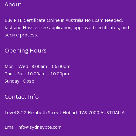
About
Buy PTE Certificate Online in Australia No Exam Needed,
fast and Hassle-free application, approved certificates, and
secure process.
Opening Hours
Mon – Wed : 8:00am – 06:00pm
Thu – Sat : 10:00am – 10:00pm
Sunday : Close
Contact Info
Level 8 22 Elizabeth Street Hobart TAS 7000 AUSTRALIA
Email: info@sydneypte.com