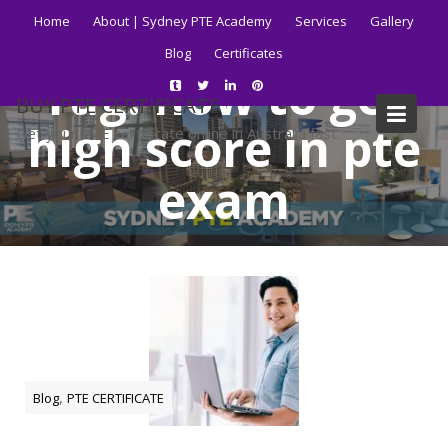
Skip
Home
About | Sydney PTE Academy
Services
Gallery
to
Blog
Certificates
content
Tag:
how to get
BUY PTE CERTIFICATE
high score in pte
Get your PTE certificate online in Australia fast.
exam
Home
Blog
how to get high score in pte exam
,
Blog
PTE CERTIFICATE