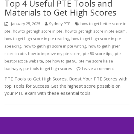
Top 4 Useful PTE Tools and
Materials to Get High Scores
January 25, 2025
Sydney PTE
how to get better score in
,
,
,
pte
how to get high score in pte
how to get high score in pte exam
,
how to get high score in pte reading
how to get high score in pte
,
,
speaking
how to get high score in pte writing
how to get higher
,
,
,
score in pte
how to improve my pte score
pte 80 score tips
pte
,
,
best practice website
pte how to get 90
pte me score kaise
,
badhaye
pte tools to get high scores
Leave a comment
PTE Tools to Get High Scores, Boost Your PTE Scores with
top Tools for Success Get the highest score possible on
your PTE exam with these essential tools.