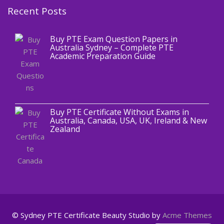
Recent Posts
,
Blog
PTE CERTIFICATE
Buy PTE Exam Question Papers in
Australia Sydney – Complete PTE
Academic Preparation Guide
,
Blog
PTE CERTIFICATE
Buy PTE Certificate Without Exams in
Australia, Canada, USA, UK, Ireland & New
Zealand
© Sydney PTE Certificate
Beauty Studio by
Acme Themes