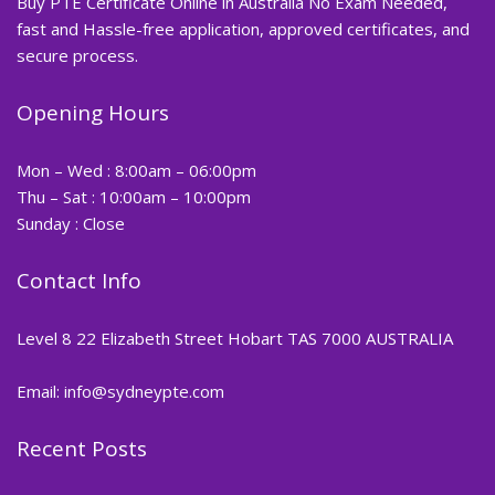
Buy PTE Certificate Online in Australia No Exam Needed,
fast and Hassle-free application, approved certificates, and
secure process.
Opening Hours
Mon – Wed : 8:00am – 06:00pm
Thu – Sat : 10:00am – 10:00pm
Sunday : Close
Contact Info
Level 8 22 Elizabeth Street Hobart TAS 7000 AUSTRALIA
Email: info@sydneypte.com
Recent Posts
,
Blog
PTE CERTIFICATE