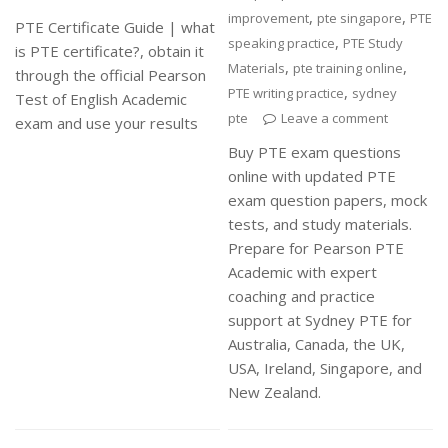
,
,
improvement
pte singapore
PTE
PTE Certificate Guide | what
,
speaking practice
PTE Study
is PTE certificate?, obtain it
,
,
Materials
pte training online
through the official Pearson
,
PTE writing practice
sydney
Test of English Academic
pte
Leave a comment
exam and use your results
Buy PTE exam questions
online with updated PTE
exam question papers, mock
tests, and study materials.
Prepare for Pearson PTE
Academic with expert
coaching and practice
support at Sydney PTE for
Australia, Canada, the UK,
USA, Ireland, Singapore, and
New Zealand.