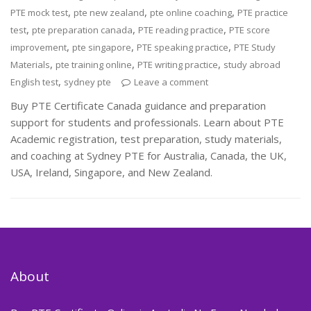
,
,
,
PTE mock test
pte new zealand
pte online coaching
PTE practice
,
,
,
test
pte preparation canada
PTE reading practice
PTE score
,
,
,
improvement
pte singapore
PTE speaking practice
PTE Study
,
,
,
Materials
pte training online
PTE writing practice
study abroad
,
English test
sydney pte
Leave a comment
Buy PTE Certificate Canada guidance and preparation
support for students and professionals. Learn about PTE
Academic registration, test preparation, study materials,
and coaching at Sydney PTE for Australia, Canada, the UK,
USA, Ireland, Singapore, and New Zealand.
About