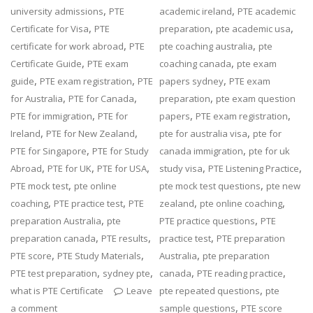
,
,
university admissions
PTE
academic ireland
PTE academic
,
,
,
Certificate for Visa
PTE
preparation
pte academic usa
,
,
certificate for work abroad
PTE
pte coaching australia
pte
,
,
Certificate Guide
PTE exam
coaching canada
pte exam
,
,
,
guide
PTE exam registration
PTE
papers sydney
PTE exam
,
,
,
for Australia
PTE for Canada
preparation
pte exam question
,
,
,
PTE for immigration
PTE for
papers
PTE exam registration
,
,
,
Ireland
PTE for New Zealand
pte for australia visa
pte for
,
,
PTE for Singapore
PTE for Study
canada immigration
pte for uk
,
,
,
,
,
Abroad
PTE for UK
PTE for USA
study visa
PTE Listening Practice
,
,
PTE mock test
pte online
pte mock test questions
pte new
,
,
,
,
coaching
PTE practice test
PTE
zealand
pte online coaching
,
,
preparation Australia
pte
PTE practice questions
PTE
,
,
,
preparation canada
PTE results
practice test
PTE preparation
,
,
,
PTE score
PTE Study Materials
Australia
pte preparation
,
,
,
,
PTE test preparation
sydney pte
canada
PTE reading practice
,
what is PTE Certificate
Leave
pte repeated questions
pte
,
a comment
sample questions
PTE score