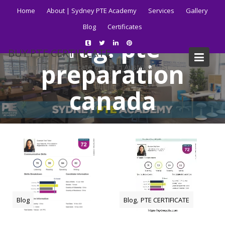
Skip
Home
About | Sydney PTE Academy
Services
Gallery
to
Blog
Certificates
content
Tag:
pte
BUY PTE CERTIFICATE
preparation
Get your PTE certificate online in Australia fast.
canada
Home
Blog
pte preparation canada
,
Blog
Blog
PTE CERTIFICATE