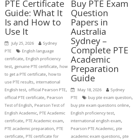
PTE Certificate
Buy PTE Exam
Guide: What It
Question
Is and How to
Papers in
Use It
Australia
Sydney –
July 25, 2026
Sydney
Complete PTE
PTE
English language
Academic
,
certificate
English proficiency
Preparation
,
,
test
genuine PTE certificate
how
,
to get a PTE certificate
how to
Guide
,
use PTE results
international
,
,
English test
official Pearson PTE
May 18, 2026
Sydney
,
,
official PTE certificate
Pearson
PTE
buy pte exam question
,
,
Test of English
Pearson Test of
buy pte exam questions online
,
,
English Academic
PTE Academic
English proficiency test
,
,
,
certificate
PTE Academic exam
international english exam
,
,
PTE academic preparation
PTE
Pearson PTE Academic
pte
,
,
certificate
PTE certificate for
academic exam questions
pte