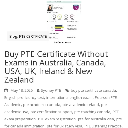
,
Blog
PTE CERTIFICATE
Buy PTE Certificate Without
Exams in Australia, Canada,
USA, UK, Ireland & New
Zealand
,
May 18, 2026
Sydney PTE
buy pte certificate canada
,
,
English proficiency test
international english exam
Pearson PTE
,
,
,
Academic
pte academic canada
pte academic ireland
pte
,
,
,
academic usa
pte certification support
pte coaching canada
PTE
,
,
,
exam preparation
PTE exam registration
pte for australia visa
pte
,
,
,
for canada immigration
pte for uk study visa
PTE Listening Practice