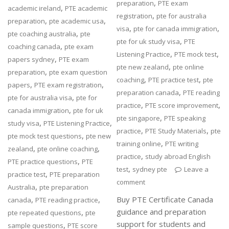
,
preparation
PTE exam
,
academic ireland
PTE academic
,
registration
pte for australia
,
,
preparation
pte academic usa
,
,
visa
pte for canada immigration
,
pte coaching australia
pte
,
pte for uk study visa
PTE
,
coaching canada
pte exam
,
,
Listening Practice
PTE mock test
,
papers sydney
PTE exam
,
pte new zealand
pte online
,
preparation
pte exam question
,
,
coaching
PTE practice test
pte
,
,
papers
PTE exam registration
,
preparation canada
PTE reading
,
pte for australia visa
pte for
,
,
practice
PTE score improvement
,
canada immigration
pte for uk
,
pte singapore
PTE speaking
,
,
study visa
PTE Listening Practice
,
,
practice
PTE Study Materials
pte
,
pte mock test questions
pte new
,
training online
PTE writing
,
,
zealand
pte online coaching
,
practice
study abroad English
,
PTE practice questions
PTE
,
test
sydney pte
Leave a
,
practice test
PTE preparation
comment
,
Australia
pte preparation
,
,
Buy PTE Certificate Canada
canada
PTE reading practice
guidance and preparation
,
pte repeated questions
pte
support for students and
,
sample questions
PTE score