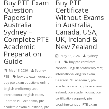
Buy PTE Exam
Buy PTE
Question
Certificate
Papers in
Without Exams
Australia
in Australia,
Sydney –
Canada, USA,
Complete PTE
UK, Ireland &
Academic
New Zealand
Preparation
May 18, 2026
Sydney
Guide
PTE
buy pte certificate
,
,
canada
English proficiency test
May 18, 2026
Sydney
,
international english exam
,
PTE
buy pte exam question
,
Pearson PTE Academic
pte
,
buy pte exam questions online
,
academic canada
pte academic
,
English proficiency test
,
,
ireland
pte academic usa
pte
,
international english exam
,
certification support
pte
,
Pearson PTE Academic
pte
,
coaching canada
PTE exam
,
academic exam questions
pte