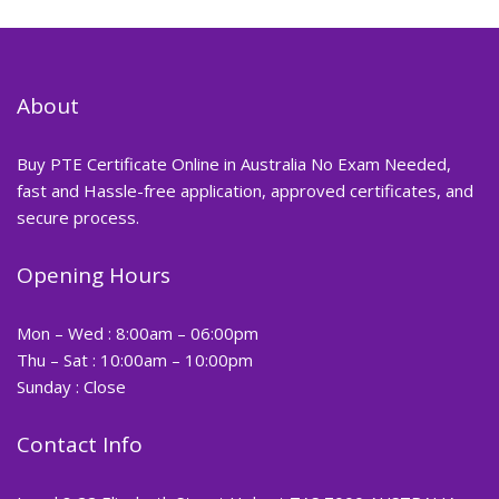
About
Buy PTE Certificate Online in Australia No Exam Needed,
fast and Hassle-free application, approved certificates, and
secure process.
Opening Hours
Mon – Wed : 8:00am – 06:00pm
Thu – Sat : 10:00am – 10:00pm
Sunday : Close
Contact Info