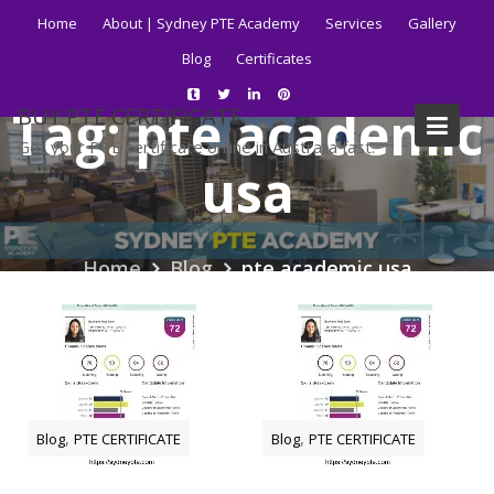
Skip
Home
About | Sydney PTE Academy
Services
Gallery
to
Blog
Certificates
content
Tag:
pte academic
BUY PTE CERTIFICATE
Get your PTE certificate online in Australia fast.
usa
Home
Blog
pte academic usa
,
,
Blog
PTE CERTIFICATE
Blog
PTE CERTIFICATE