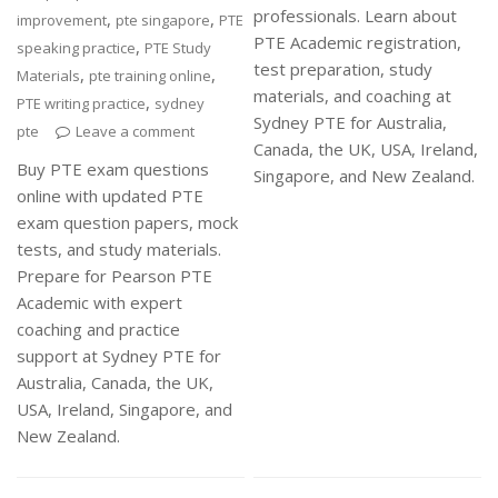
professionals. Learn about
,
,
improvement
pte singapore
PTE
PTE Academic registration,
,
speaking practice
PTE Study
test preparation, study
,
,
Materials
pte training online
materials, and coaching at
,
PTE writing practice
sydney
Sydney PTE for Australia,
pte
Leave a comment
Canada, the UK, USA, Ireland,
Buy PTE exam questions
Singapore, and New Zealand.
online with updated PTE
exam question papers, mock
tests, and study materials.
Prepare for Pearson PTE
Academic with expert
coaching and practice
support at Sydney PTE for
Australia, Canada, the UK,
USA, Ireland, Singapore, and
New Zealand.