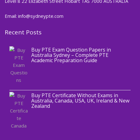
Level 8 22 Elizabeth Street Hobart TAS 7000 AUSTRALIA
Email: info@sydneypte.com
Recent Posts
,
Blog
PTE CERTIFICATE
Buy PTE Exam Question Papers in
Australia Sydney – Complete PTE
Academic Preparation Guide
,
Blog
PTE CERTIFICATE
Buy PTE Certificate Without Exams in
Australia, Canada, USA, UK, Ireland & New
Zealand