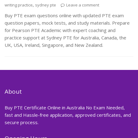
,
writing practice
sydney pte
Leave a comment
Buy PTE exam questions online with updated PTE exam
question papers, mock tests, and study materials. Prepare
for Pearson PTE Academic with expert coaching and
practice support at Sydney PTE for Australia, Canada, the
UK, USA, Ireland, Singapore, and New Zealand.
About
Buy PTE Certificate Online in Australia No Exam Needed,
fast and Hassle-free application, approved certificates, and
secure process.