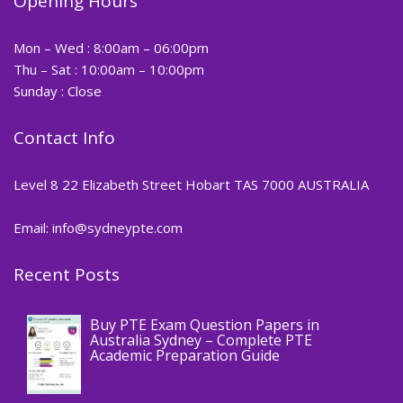
Opening Hours
Mon – Wed : 8:00am – 06:00pm
Thu – Sat : 10:00am – 10:00pm
Sunday : Close
Contact Info
Level 8 22 Elizabeth Street Hobart TAS 7000 AUSTRALIA
Email: info@sydneypte.com
Recent Posts
,
Blog
PTE CERTIFICATE
Buy PTE Exam Question Papers in
Australia Sydney – Complete PTE
Academic Preparation Guide
,
Blog
PTE CERTIFICATE