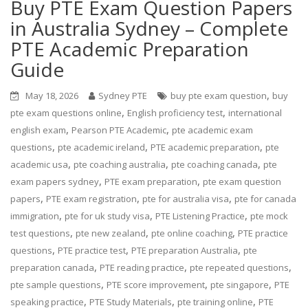
Buy PTE Exam Question Papers
in Australia Sydney – Complete
PTE Academic Preparation
Guide
,
May 18, 2026
Sydney PTE
buy pte exam question
buy
,
,
pte exam questions online
English proficiency test
international
,
,
english exam
Pearson PTE Academic
pte academic exam
,
,
,
questions
pte academic ireland
PTE academic preparation
pte
,
,
,
academic usa
pte coaching australia
pte coaching canada
pte
,
,
exam papers sydney
PTE exam preparation
pte exam question
,
,
,
papers
PTE exam registration
pte for australia visa
pte for canada
,
,
,
immigration
pte for uk study visa
PTE Listening Practice
pte mock
,
,
,
test questions
pte new zealand
pte online coaching
PTE practice
,
,
,
questions
PTE practice test
PTE preparation Australia
pte
,
,
,
preparation canada
PTE reading practice
pte repeated questions
,
,
,
pte sample questions
PTE score improvement
pte singapore
PTE
,
,
,
speaking practice
PTE Study Materials
pte training online
PTE