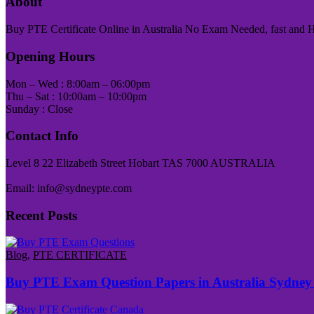
About
Buy PTE Certificate Online in Australia No Exam Needed, fast and Has
Opening Hours
Mon – Wed : 8:00am – 06:00pm
Thu – Sat : 10:00am – 10:00pm
Sunday : Close
Contact Info
Level 8 22 Elizabeth Street Hobart TAS 7000 AUSTRALIA
Email: info@sydneypte.com
Recent Posts
Blog
,
PTE CERTIFICATE
Buy PTE Exam Question Papers in Australia Sydney