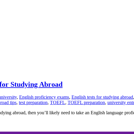
for Studying Abroad
university
,
English proficiency exams
,
English tests for studying abroad
road tips
,
test preparation
,
TOEFL
,
TOEFL preparation
,
university en
dying abroad, then you’ll likely need to take an English language profici