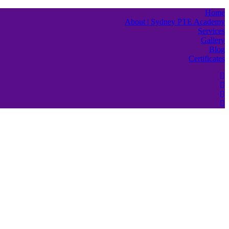
Home
About | Sydney PTE Academy
Services
Gallery
Blog
Certificates