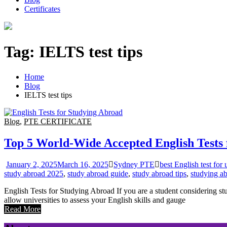
Certificates
Tag:
IELTS test tips
Home
Blog
IELTS test tips
Blog
,
PTE CERTIFICATE
Top 5 World-Wide Accepted English Tests 
January 2, 2025
March 16, 2025
Sydney PTE
best English test for 
study abroad 2025
,
study abroad guide
,
study abroad tips
,
studying ab
English Tests for Studying Abroad If you are a student considering stu
allow universities to assess your English skills and gauge
Read More