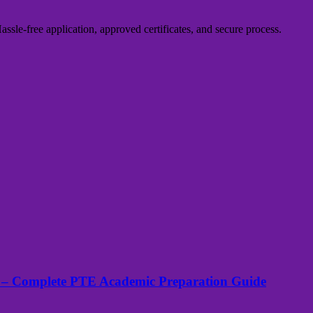
sle-free application, approved certificates, and secure process.
 – Complete PTE Academic Preparation Guide