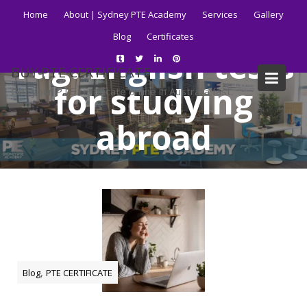
Skip
Home
About | Sydney PTE Academy
Services
Gallery
to
Blog
Certificates
content
Tag:
English tests
BUY PTE CERTIFICATE
for studying
Get your PTE certificate online in Australia fast.
abroad
Home
Blog
English tests for studying abroad
,
Blog
PTE CERTIFICATE