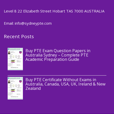
Level 8 22 Elizabeth Street Hobart TAS 7000 AUSTRALIA
Email: info@sydneypte.com
Recent Posts
,
Blog
PTE CERTIFICATE
Buy PTE Exam Question Papers in
Australia Sydney – Complete PTE
Academic Preparation Guide
,
Blog
PTE CERTIFICATE
Buy PTE Certificate Without Exams in
Australia, Canada, USA, UK, Ireland & New
Zealand