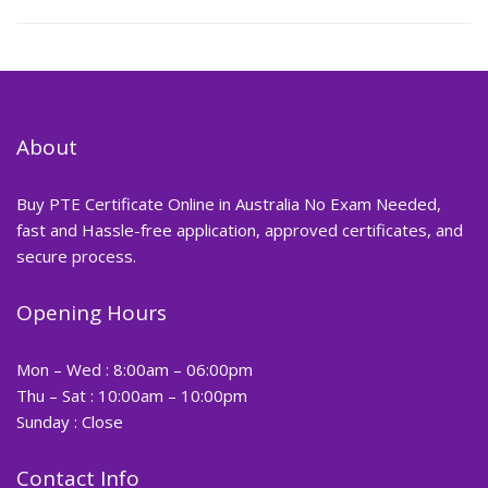
About
Buy PTE Certificate Online in Australia No Exam Needed,
fast and Hassle-free application, approved certificates, and
secure process.
Opening Hours
Mon – Wed : 8:00am – 06:00pm
Thu – Sat : 10:00am – 10:00pm
Sunday : Close
Contact Info