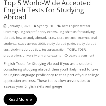
Top 5 World-Wide Accepted
English Tests for Studying
Abroad
January 2, 2025
Sydney PTE
best English test for
,
,
university
English proficiency exams
English tests for studying
,
,
,
,
abroad
how to study abroad
IELTS
IELTS test tips
international
,
,
,
students
study abroad 2025
study abroad guide
study abroad
,
,
,
,
tips
studying abroad tips
test preparation
TOEFL
TOEFL
,
preparation
university entrance exams
Leave a comment
English Tests for Studying Abroad If you are a student
considering studying abroad, then you’ll likely need to take
an English language proficiency test as part of your college
application process. These tests allow universities to
assess your English skills and gauge
Read More