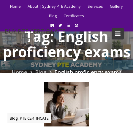
Skip
Home
About | Sydney PTE Academy
Services
Gallery
to
Blog
Certificates
content
Tag:
English
BUY PTE CERTIFICATE
Get your PTE certificate online in Australia fast.
proficiency exams
Home
Blog
English proficiency exams
,
Blog
PTE CERTIFICATE