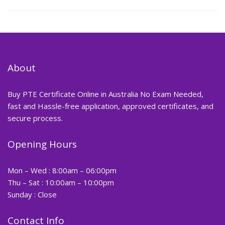
About
Buy PTE Certificate Online in Australia No Exam Needed,
fast and Hassle-free application, approved certificates, and
secure process.
Opening Hours
Mon – Wed : 8:00am – 06:00pm
Thu – Sat : 10:00am – 10:00pm
Sunday : Close
Contact Info