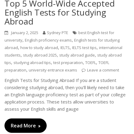
Top 5 World-Wide Accepted
English Tests for Studying
Abroad
January 2, 2025
Sydney PTE
best English test for
,
,
university
English proficiency exams
English tests for studying
,
,
,
,
abroad
how to study abroad
IELTS
IELTS test tips
international
,
,
,
students
study abroad 2025
study abroad guide
study abroad
,
,
,
,
tips
studying abroad tips
test preparation
TOEFL
TOEFL
,
preparation
university entrance exams
Leave a comment
English Tests for Studying Abroad If you are a student
considering studying abroad, then you’ll likely need to take
an English language proficiency test as part of your college
application process. These tests allow universities to
assess your English skills and gauge
Read More