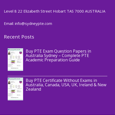
Level 8 22 Elizabeth Street Hobart TAS 7000 AUSTRALIA
Email: info@sydneypte.com
Recent Posts
,
Blog
PTE CERTIFICATE
Buy PTE Exam Question Papers in
Australia Sydney – Complete PTE
Academic Preparation Guide
,
Blog
PTE CERTIFICATE
Buy PTE Certificate Without Exams in
Australia, Canada, USA, UK, Ireland & New
Zealand