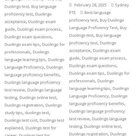
February 28, 2025
Sydney
,
Duolingo test
Buy language
PTE
Best language
,
proficiency test
Duolingo
,
proficiency test
Buy Duolingo
,
acceptance
Duolingo exam
,
Language Proficiency Test
Buy
,
,
guide
Duolingo exam process
,
Duolingo test
Buy language
,
Duolingo exam questions
,
proficiency test
Duolingo
,
Duolingo exam tips
Duolingo for
,
acceptance
Duolingo exam
,
professionals
Duolingo
,
,
guide
Duolingo exam process
,
language learning tips
Duolingo
,
Duolingo exam questions
,
Language Proficiency
Duolingo
,
Duolingo exam tips
Duolingo for
,
language proficiency benefits
,
professionals
Duolingo
Duolingo language proficiency
,
language learning tips
Duolingo
,
test review
Duolingo language
,
Language Proficiency
Duolingo
,
,
testing
Duolingo online test
,
language proficiency benefits
,
Duolingo registration
Duolingo
Duolingo language proficiency
,
,
study tips
duolingo test
,
test review
Duolingo language
,
Duolingo test cost
Duolingo test
,
,
testing
Duolingo online test
,
explained
Duolingo test for
,
Duolingo registration
Duolingo
,
career
Duolingo test for