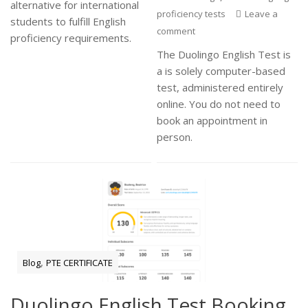
alternative for international
proficiency tests
Leave a
students to fulfill English
comment
proficiency requirements.
The Duolingo English Test is
a is solely computer-based
test, administered entirely
online. You do not need to
book an appointment in
person.
,
Blog
PTE CERTIFICATE
Duolingo English Test Booking