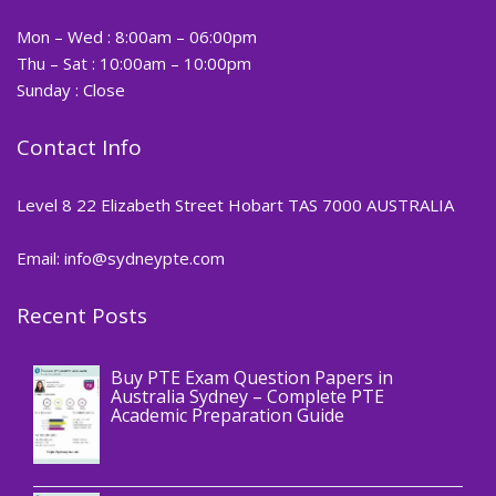
Mon – Wed : 8:00am – 06:00pm
Thu – Sat : 10:00am – 10:00pm
Sunday : Close
Contact Info
Level 8 22 Elizabeth Street Hobart TAS 7000 AUSTRALIA
Email: info@sydneypte.com
Recent Posts
,
Blog
PTE CERTIFICATE
Buy PTE Exam Question Papers in
Australia Sydney – Complete PTE
Academic Preparation Guide
,
Blog
PTE CERTIFICATE