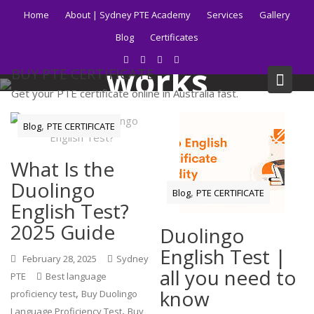
Skip
Home
About | Sydney PTE Academy
Services
Gallery
to
Tag:
How Duolingo
Blog
Certificates
content
works
BUY PTE CERTIFICATE
Get your PTE certificate online in Australia fast.
,
Blog
PTE CERTIFICATE
Home
Blog
How Duolingo works
What Is the
Duolingo
,
Blog
PTE CERTIFICATE
English Test?
2025 Guide
Duolingo
English Test |
February 28, 2025
Sydney
all you need to
PTE
Best language
know
,
proficiency test
Buy Duolingo
,
Language Proficiency Test
Buy