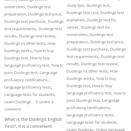
,
,
study tips
duolingo test
,
universities
Duolingo test
,
Duolingo test cost
Duolingo test
,
,
preparation
Duolingo test price
,
explained
Duolingo test for
,
Duolingo test purchase
Duolingo
,
career
Duolingo test for
,
test requirements
Duolingo test
,
universities
Duolingo test
,
,
results
Duolingo test review
,
,
preparation
Duolingo test price
,
Duolingo vs other tests
How
,
Duolingo test purchase
Duolingo
,
Duolingo works
how to buy
,
test requirements
Duolingo test
,
Duolingo test
How to buy
,
,
results
Duolingo test review
,
language proficiency test
how to
,
Duolingo vs other tests
How
,
pass Duolingo test
Language
,
Duolingo works
how to buy
,
proficiency certifications
,
Duolingo test
How to buy
,
language proficiency tests
,
language proficiency test
how to
,
Language tests for students
,
pass Duolingo test
Language
Learn Duolingo
Leave a
,
proficiency certifications
comment
,
language proficiency tests
What Is the Duolingo English
,
Language tests for students
Test?, it is a convenient
,
Learn Duolingo
Online language