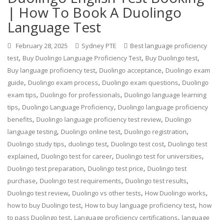
| How To Book A Duolingo
Language Test
February 28, 2025
Sydney PTE
Best language proficiency
,
,
,
test
Buy Duolingo Language Proficiency Test
Buy Duolingo test
,
,
Buy language proficiency test
Duolingo acceptance
Duolingo exam
,
,
,
guide
Duolingo exam process
Duolingo exam questions
Duolingo
,
,
exam tips
Duolingo for professionals
Duolingo language learning
,
,
tips
Duolingo Language Proficiency
Duolingo language proficiency
,
,
benefits
Duolingo language proficiency test review
Duolingo
,
,
,
language testing
Duolingo online test
Duolingo registration
,
,
,
Duolingo study tips
duolingo test
Duolingo test cost
Duolingo test
,
,
,
explained
Duolingo test for career
Duolingo test for universities
,
,
Duolingo test preparation
Duolingo test price
Duolingo test
,
,
,
purchase
Duolingo test requirements
Duolingo test results
,
,
,
Duolingo test review
Duolingo vs other tests
How Duolingo works
,
,
how to buy Duolingo test
How to buy language proficiency test
how
,
,
to pass Duolingo test
Language proficiency certifications
language