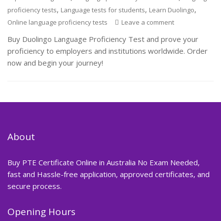
,
,
,
proficiency tests
Language tests for students
Learn Duolingo
Online language proficiency tests
Leave a comment
Buy Duolingo Language Proficiency Test and prove your
proficiency to employers and institutions worldwide. Order
now and begin your journey!
About
Buy PTE Certificate Online in Australia No Exam Needed,
fast and Hassle-free application, approved certificates, and
secure process.
Opening Hours