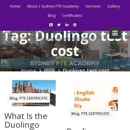
Skip
Home
About | Sydney PTE Academy
Services
Gallery
to
Blog
Certificates
content
Tag:
Duolingo test
BUY PTE CERTIFICATE
Get your PTE certificate online in Australia fast.
cost
Home
Blog
Duolingo test cost
,
Blog
PTE CERTIFICATE
What Is the
,
Blog
PTE CERTIFICATE
Duolingo