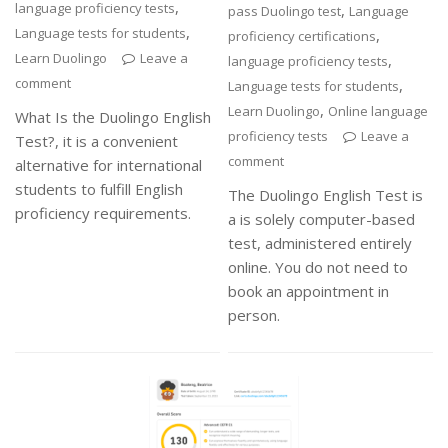
,
language proficiency tests
,
pass Duolingo test
Language
,
Language tests for students
,
proficiency certifications
Learn Duolingo
Leave a
,
language proficiency tests
comment
,
Language tests for students
,
Learn Duolingo
Online language
What Is the Duolingo English
proficiency tests
Leave a
Test?, it is a convenient
comment
alternative for international
students to fulfill English
The Duolingo English Test is
proficiency requirements.
a is solely computer-based
test, administered entirely
online. You do not need to
book an appointment in
person.