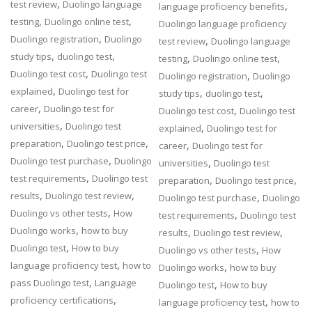
,
test review
Duolingo language
,
language proficiency benefits
,
,
testing
Duolingo online test
Duolingo language proficiency
,
Duolingo registration
Duolingo
,
test review
Duolingo language
,
,
study tips
duolingo test
,
,
testing
Duolingo online test
,
Duolingo test cost
Duolingo test
,
Duolingo registration
Duolingo
,
explained
Duolingo test for
,
,
study tips
duolingo test
,
career
Duolingo test for
,
Duolingo test cost
Duolingo test
,
universities
Duolingo test
,
explained
Duolingo test for
,
,
preparation
Duolingo test price
,
career
Duolingo test for
,
Duolingo test purchase
Duolingo
,
universities
Duolingo test
,
test requirements
Duolingo test
,
,
preparation
Duolingo test price
,
,
results
Duolingo test review
,
Duolingo test purchase
Duolingo
,
Duolingo vs other tests
How
,
test requirements
Duolingo test
,
Duolingo works
how to buy
,
,
results
Duolingo test review
,
Duolingo test
How to buy
,
Duolingo vs other tests
How
,
language proficiency test
how to
,
Duolingo works
how to buy
,
pass Duolingo test
Language
,
Duolingo test
How to buy
,
proficiency certifications
,
language proficiency test
how to