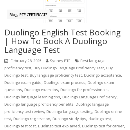
,
Blog
PTE CERTIFICATE
Duolingo English Test Booking
| How To Book A Duolingo
Language Test
February 28, 2025
Sydney PTE
Best language
,
,
proficiency test
Buy Duolingo Language Proficiency Test
Buy
,
,
,
Duolingo test
Buy language proficiency test
Duolingo acceptance
,
,
Duolingo exam guide
Duolingo exam process
Duolingo exam
,
,
,
questions
Duolingo exam tips
Duolingo for professionals
,
,
Duolingo language learning tips
Duolingo Language Proficiency
,
Duolingo language proficiency benefits
Duolingo language
,
,
proficiency test review
Duolingo language testing
Duolingo online
,
,
,
,
test
Duolingo registration
Duolingo study tips
duolingo test
,
,
,
Duolingo test cost
Duolingo test explained
Duolingo test for career