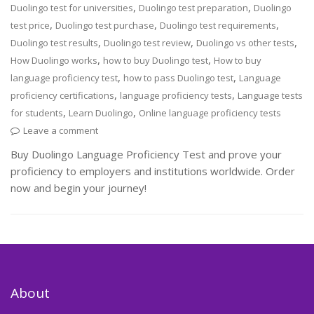
,
,
Duolingo test for universities
Duolingo test preparation
Duolingo
,
,
,
test price
Duolingo test purchase
Duolingo test requirements
,
,
,
Duolingo test results
Duolingo test review
Duolingo vs other tests
,
,
How Duolingo works
how to buy Duolingo test
How to buy
,
,
language proficiency test
how to pass Duolingo test
Language
,
,
proficiency certifications
language proficiency tests
Language tests
,
,
for students
Learn Duolingo
Online language proficiency tests
Leave a comment
Buy Duolingo Language Proficiency Test and prove your
proficiency to employers and institutions worldwide. Order
now and begin your journey!
About