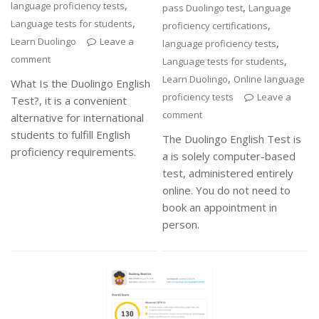
,
language proficiency tests
,
pass Duolingo test
Language
,
Language tests for students
,
proficiency certifications
Learn Duolingo
Leave a
,
language proficiency tests
comment
,
Language tests for students
,
Learn Duolingo
Online language
What Is the Duolingo English
proficiency tests
Leave a
Test?, it is a convenient
comment
alternative for international
students to fulfill English
The Duolingo English Test is
proficiency requirements.
a is solely computer-based
test, administered entirely
online. You do not need to
book an appointment in
person.