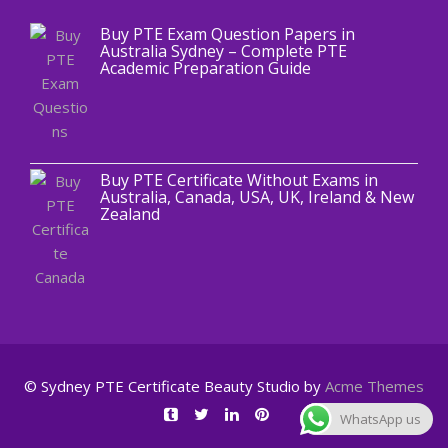
Buy PTE Exam Question Papers in
Australia Sydney – Complete PTE
Academic Preparation Guide
,
Blog
PTE CERTIFICATE
Buy PTE Certificate Without Exams in
Australia, Canada, USA, UK, Ireland & New
Zealand
© Sydney PTE Certificate
Beauty Studio by
Acme Themes
WhatsApp us