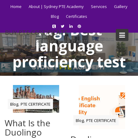
Skip
Home
About | Sydney PTE Academy
Services
Gallery
to
Blog
Certificates
content
Tag:
Best
BUY PTE CERTIFICATE
language
Get your PTE certificate online in Australia fast.
proficiency test
Home
Blog
Best language proficiency test
,
Blog
PTE CERTIFICATE
What Is the
,
Blog
PTE CERTIFICATE
Duolingo