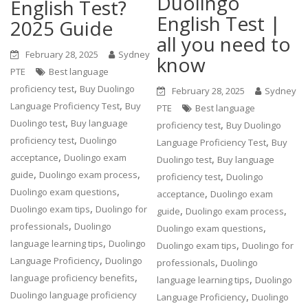
Duolingo
English Test?
English Test |
2025 Guide
all you need to
February 28, 2025
Sydney
know
PTE
Best language
,
proficiency test
Buy Duolingo
February 28, 2025
Sydney
,
Language Proficiency Test
Buy
PTE
Best language
,
Duolingo test
Buy language
,
proficiency test
Buy Duolingo
,
proficiency test
Duolingo
,
Language Proficiency Test
Buy
,
acceptance
Duolingo exam
,
Duolingo test
Buy language
,
,
guide
Duolingo exam process
,
proficiency test
Duolingo
,
Duolingo exam questions
,
acceptance
Duolingo exam
,
Duolingo exam tips
Duolingo for
,
,
guide
Duolingo exam process
,
professionals
Duolingo
,
Duolingo exam questions
,
language learning tips
Duolingo
,
Duolingo exam tips
Duolingo for
,
Language Proficiency
Duolingo
,
professionals
Duolingo
,
language proficiency benefits
,
language learning tips
Duolingo
Duolingo language proficiency
,
Language Proficiency
Duolingo