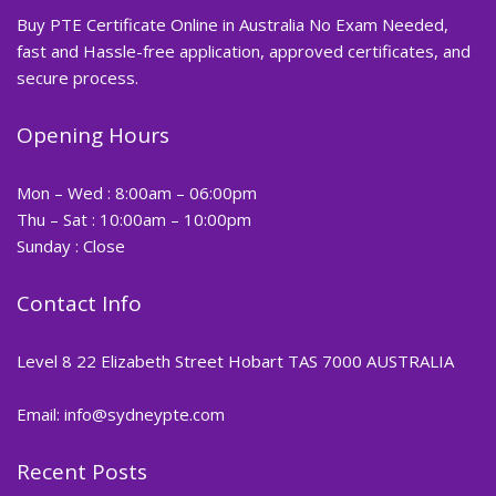
Buy PTE Certificate Online in Australia No Exam Needed,
fast and Hassle-free application, approved certificates, and
secure process.
Opening Hours
Mon – Wed : 8:00am – 06:00pm
Thu – Sat : 10:00am – 10:00pm
Sunday : Close
Contact Info
Level 8 22 Elizabeth Street Hobart TAS 7000 AUSTRALIA
Email: info@sydneypte.com
Recent Posts
,
Blog
PTE CERTIFICATE