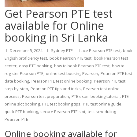
Get Pearson PTE test
available for Online
booking in Sri Lanka
,
December 5, 2024
Sydney PTE
ace Pearson PTE test
book
,
,
English proficiency test
book Pearson PTE test
book Pearson test
,
,
,
center
easy PTE booking
how to book Pearson PTE test
how to
,
,
register Pearson PTE
online test booking Pearson
Pearson PTE test
,
,
date booking
Pearson PTE test online booking
Pearson PTE test
,
,
step-by-step
Pearson PTE tips and tricks
Pearson test online
,
,
,
process
Pearson test preparation
PTE exam booking tutorial
PTE
,
,
,
online slot booking
PTE test booking tips
PTE test online guide
,
,
quick PTE booking
secure Pearson PTE slot
test scheduling
Pearson PTE
Online booking available for