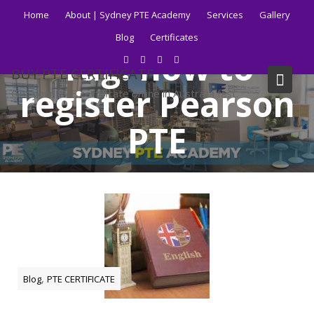
Skip
Home
About | Sydney PTE Academy
Services
Gallery
to
Blog
Certificates
content
Tag:
how to
BUY PTE CERTIFICATE
register Pearson
Get your PTE certificate online in Australia fast.
PTE
Home
Blog
how to register Pearson PTE
,
Blog
PTE CERTIFICATE