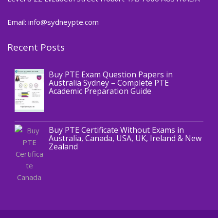
Email: info@sydneypte.com
Recent Posts
,
Blog
PTE CERTIFICATE
Buy PTE Exam Question Papers in
Australia Sydney – Complete PTE
Academic Preparation Guide
,
Blog
PTE CERTIFICATE
Buy PTE Certificate Without Exams in
Australia, Canada, USA, UK, Ireland & New
Zealand