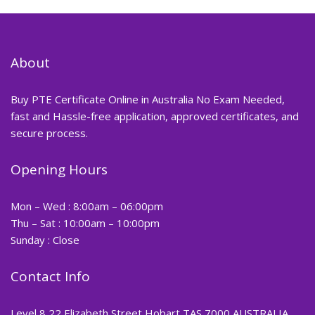
About
Buy PTE Certificate Online in Australia No Exam Needed,
fast and Hassle-free application, approved certificates, and
secure process.
Opening Hours
Mon – Wed : 8:00am – 06:00pm
Thu – Sat : 10:00am – 10:00pm
Sunday : Close
Contact Info
Level 8 22 Elizabeth Street Hobart TAS 7000 AUSTRALIA