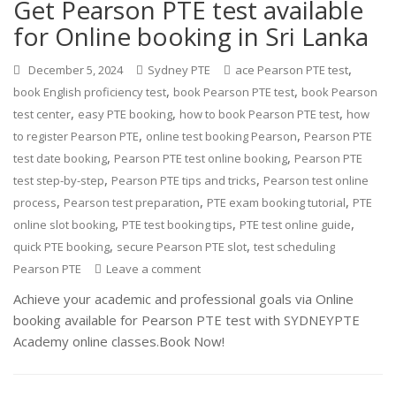
Get Pearson PTE test available
for Online booking in Sri Lanka
,
December 5, 2024
Sydney PTE
ace Pearson PTE test
,
,
book English proficiency test
book Pearson PTE test
book Pearson
,
,
,
test center
easy PTE booking
how to book Pearson PTE test
how
,
,
to register Pearson PTE
online test booking Pearson
Pearson PTE
,
,
test date booking
Pearson PTE test online booking
Pearson PTE
,
,
test step-by-step
Pearson PTE tips and tricks
Pearson test online
,
,
,
process
Pearson test preparation
PTE exam booking tutorial
PTE
,
,
,
online slot booking
PTE test booking tips
PTE test online guide
,
,
quick PTE booking
secure Pearson PTE slot
test scheduling
Pearson PTE
Leave a comment
Achieve your academic and professional goals via Online
booking available for Pearson PTE test with SYDNEYPTE
Academy online classes.Book Now!