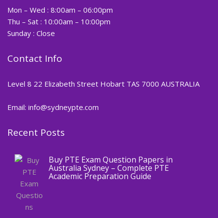
Mon – Wed : 8:00am – 06:00pm
Thu – Sat : 10:00am – 10:00pm
Sunday : Close
Contact Info
Level 8 22 Elizabeth Street Hobart TAS 7000 AUSTRALIA
Email: info@sydneypte.com
Recent Posts
,
Blog
PTE CERTIFICATE
Buy PTE Exam Question Papers in
Australia Sydney – Complete PTE
Academic Preparation Guide
,
Blog
PTE CERTIFICATE