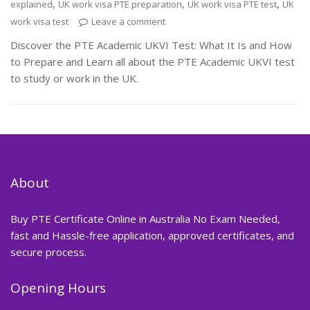
,
,
,
explained
UK work visa PTE preparation
UK work visa PTE test
UK
work visa test
Leave a comment
Discover the PTE Academic UKVI Test: What It Is and How
to Prepare and Learn all about the PTE Academic UKVI test
to study or work in the UK.
About
Buy PTE Certificate Online in Australia No Exam Needed,
fast and Hassle-free application, approved certificates, and
secure process.
Opening Hours