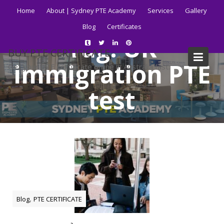
Skip
Home
About | Sydney PTE Academy
Services
Gallery
to
Blog
Certificates
content
Tag:
UK
BUY PTE CERTIFICATE
immigration PTE
Get your PTE certificate online in Australia fast.
test
Home
Blog
UK immigration PTE test
,
Blog
PTE CERTIFICATE