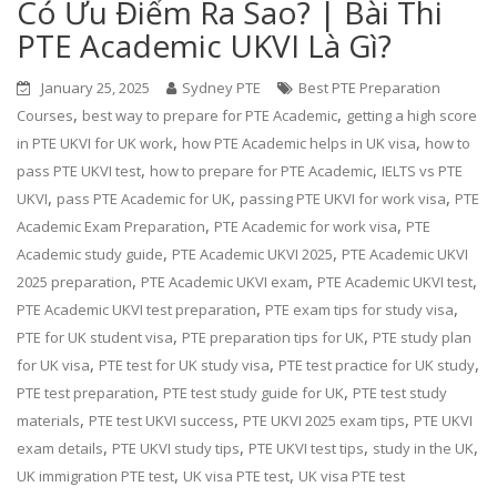
Có Ưu Điểm Ra Sao? | Bài Thi
PTE Academic UKVI Là Gì?
January 25, 2025
Sydney PTE
Best PTE Preparation
,
,
Courses
best way to prepare for PTE Academic
getting a high score
,
,
in PTE UKVI for UK work
how PTE Academic helps in UK visa
how to
,
,
pass PTE UKVI test
how to prepare for PTE Academic
IELTS vs PTE
,
,
,
UKVI
pass PTE Academic for UK
passing PTE UKVI for work visa
PTE
,
,
Academic Exam Preparation
PTE Academic for work visa
PTE
,
,
Academic study guide
PTE Academic UKVI 2025
PTE Academic UKVI
,
,
,
2025 preparation
PTE Academic UKVI exam
PTE Academic UKVI test
,
,
PTE Academic UKVI test preparation
PTE exam tips for study visa
,
,
PTE for UK student visa
PTE preparation tips for UK
PTE study plan
,
,
,
for UK visa
PTE test for UK study visa
PTE test practice for UK study
,
,
PTE test preparation
PTE test study guide for UK
PTE test study
,
,
,
materials
PTE test UKVI success
PTE UKVI 2025 exam tips
PTE UKVI
,
,
,
,
exam details
PTE UKVI study tips
PTE UKVI test tips
study in the UK
,
,
UK immigration PTE test
UK visa PTE test
UK visa PTE test