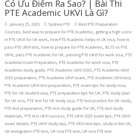
Có Ưu Điểm Ra Sao? | Bài Thi
PTE Academic UKVI Là Gì?
January 25, 2025
Sydney PTE
Best PTE Preparation
,
,
Courses
best way to prepare for PTE Academic
getting a high score
,
,
in PTE UKVI for UK work
how PTE Academic helps in UK visa
how to
,
,
pass PTE UKVI test
how to prepare for PTE Academic
IELTS vs PTE
,
,
,
UKVI
pass PTE Academic for UK
passing PTE UKVI for work visa
PTE
,
,
Academic Exam Preparation
PTE Academic for work visa
PTE
,
,
Academic study guide
PTE Academic UKVI 2025
PTE Academic UKVI
,
,
,
2025 preparation
PTE Academic UKVI exam
PTE Academic UKVI test
,
,
PTE Academic UKVI test preparation
PTE exam tips for study visa
,
,
PTE for UK student visa
PTE preparation tips for UK
PTE study plan
,
,
,
for UK visa
PTE test for UK study visa
PTE test practice for UK study
,
,
PTE test preparation
PTE test study guide for UK
PTE test study
,
,
,
materials
PTE test UKVI success
PTE UKVI 2025 exam tips
PTE UKVI
,
,
,
,
exam details
PTE UKVI study tips
PTE UKVI test tips
study in the UK
,
,
UK immigration PTE test
UK visa PTE test
UK visa PTE test