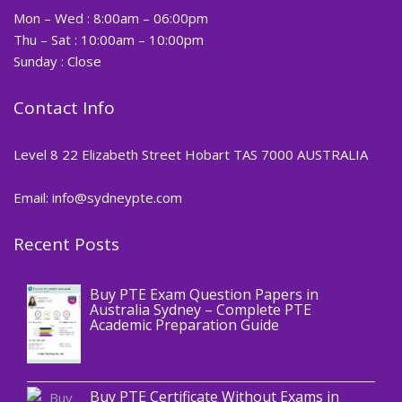
Mon – Wed : 8:00am – 06:00pm
Thu – Sat : 10:00am – 10:00pm
Sunday : Close
Contact Info
Level 8 22 Elizabeth Street Hobart TAS 7000 AUSTRALIA
Email: info@sydneypte.com
Recent Posts
,
Blog
PTE CERTIFICATE
Buy PTE Exam Question Papers in
Australia Sydney – Complete PTE
Academic Preparation Guide
,
Blog
PTE CERTIFICATE
Buy PTE Certificate Without Exams in