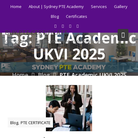
Skip
Home
About | Sydney PTE Academy
Services
Gallery
to
Blog
Certificates
content
Tag:
PTE Academic
BUY PTE CERTIFICATE
Get your PTE certificate online in Australia fast.
UKVI 2025
Home
Blog
PTE Academic UKVI 2025
,
Blog
PTE CERTIFICATE