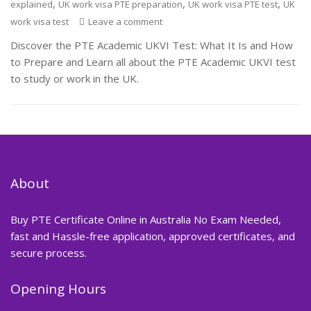
,
,
,
explained
UK work visa PTE preparation
UK work visa PTE test
UK
work visa test
Leave a comment
Discover the PTE Academic UKVI Test: What It Is and How
to Prepare and Learn all about the PTE Academic UKVI test
to study or work in the UK.
About
Buy PTE Certificate Online in Australia No Exam Needed,
fast and Hassle-free application, approved certificates, and
secure process.
Opening Hours