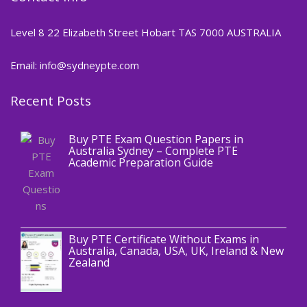
Level 8 22 Elizabeth Street Hobart TAS 7000 AUSTRALIA
Email: info@sydneypte.com
Recent Posts
,
Blog
PTE CERTIFICATE
Buy PTE Exam Question Papers in
Australia Sydney – Complete PTE
Academic Preparation Guide
,
Blog
PTE CERTIFICATE
Buy PTE Certificate Without Exams in
Australia, Canada, USA, UK, Ireland & New
Zealand