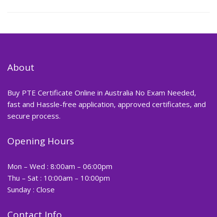
About
Buy PTE Certificate Online in Australia No Exam Needed,
fast and Hassle-free application, approved certificates, and
secure process.
Opening Hours
Mon – Wed : 8:00am – 06:00pm
Thu – Sat : 10:00am – 10:00pm
Sunday : Close
Contact Info