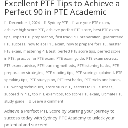
Excellent PTE Tips to Achieve a
Perfect 90 in PTE Academic
,
December 1, 2024
Sydney PTE
ace your PTE exam
,
,
achieve high score PTE
achieve perfect PTE score
best PTE exam
,
,
,
tips
expert PTE preparation
fast track PTE preparation
guaranteed
,
,
,
PTE success
how to ace PTE exam
how to prepare for PTE
master
,
,
,
PTE exam
mastering PTE test
perfect PTE score tips
perfect score
,
,
,
,
in PTE
practice for PTE exam
PTE exam guide
PTE exam secrets
,
,
,
PTE expert advice
PTE learning methods
PTE listening hacks
PTE
,
,
,
preparation strategies
PTE reading tips
PTE scoring explained
PTE
,
,
,
,
speaking tips
PTE study plan
PTE test hacks
PTE tricks and hacks
,
,
,
PTE writing techniques
score 90 in PTE
secrets to PTE success
,
,
,
succeed in PTE
top PTE exam tips
top score PTE exam
ultimate PTE
study guide
Leave a comment
Achieve a Perfect PTE Score by Starting your journey to
success today with Sydney PTE Academy to unlock your
potential and succeed