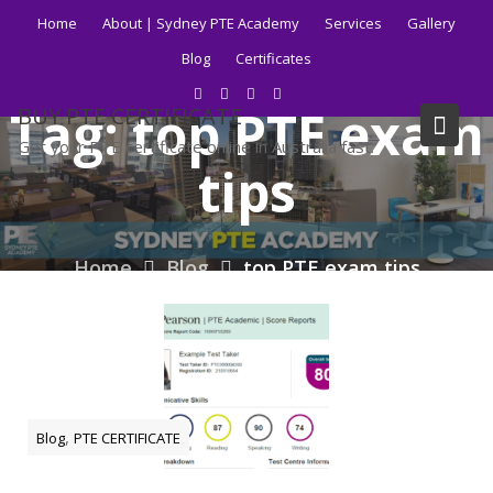
Skip
Home
About | Sydney PTE Academy
Services
Gallery
to
Blog
Certificates
content
Tag:
top PTE exam
BUY PTE CERTIFICATE
Get your PTE certificate online in Australia fast.
tips
Home
Blog
top PTE exam tips
,
Blog
PTE CERTIFICATE