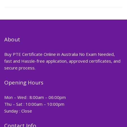
About
Buy PTE Certificate Online in Australia No Exam Needed,
fast and Hassle-free application, approved certificates, and
secure process.
Opening Hours
Mon – Wed : 8:00am – 06:00pm
Thu – Sat : 10:00am – 10:00pm
Sunday : Close
Contact Info