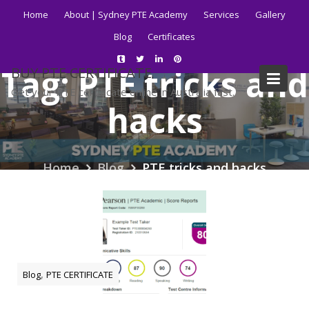
Skip
Home
About | Sydney PTE Academy
Services
Gallery
to
Blog
Certificates
content
Tag:
PTE tricks and
BUY PTE CERTIFICATE
Get your PTE certificate online in Australia fast.
hacks
Home
Blog
PTE tricks and hacks
,
Blog
PTE CERTIFICATE