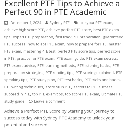
Excellent PTE Tips to Achieve a
Perfect 90 in PTE Academic
,
December 1, 2024
Sydney PTE
ace your PTE exam
,
,
achieve high score PTE
achieve perfect PTE score
best PTE exam
,
,
,
tips
expert PTE preparation
fast track PTE preparation
guaranteed
,
,
,
PTE success
how to ace PTE exam
how to prepare for PTE
master
,
,
,
PTE exam
mastering PTE test
perfect PTE score tips
perfect score
,
,
,
,
in PTE
practice for PTE exam
PTE exam guide
PTE exam secrets
,
,
,
PTE expert advice
PTE learning methods
PTE listening hacks
PTE
,
,
,
preparation strategies
PTE reading tips
PTE scoring explained
PTE
,
,
,
,
speaking tips
PTE study plan
PTE test hacks
PTE tricks and hacks
,
,
,
PTE writing techniques
score 90 in PTE
secrets to PTE success
,
,
,
succeed in PTE
top PTE exam tips
top score PTE exam
ultimate PTE
study guide
Leave a comment
Achieve a Perfect PTE Score by Starting your journey to
success today with Sydney PTE Academy to unlock your
potential and succeed