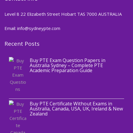
Level 8 22 Elizabeth Street Hobart TAS 7000 AUSTRALIA
Email: info@sydneypte.com
Recent Posts
,
Blog
PTE CERTIFICATE
Buy PTE Exam Question Papers in
Australia Sydney – Complete PTE
Academic Preparation Guide
,
Blog
PTE CERTIFICATE
Buy PTE Certificate Without Exams in
Australia, Canada, USA, UK, Ireland & New
Zealand