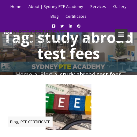
Skip
Home
About | Sydney PTE Academy
Services
Gallery
to
Blog
Certificates
content
Tag:
study abroad
BUY PTE CERTIFICATE
Get your PTE certificate online in Australia fast.
test fees
Home
Blog
study abroad test fees
,
Blog
PTE CERTIFICATE