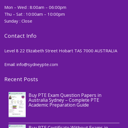
Mon – Wed : 8:00am – 06:00pm
Thu – Sat : 10:00am – 10:00pm
Sunday : Close
Contact Info
Level 8 22 Elizabeth Street Hobart TAS 7000 AUSTRALIA
Email: info@sydneypte.com
Recent Posts
,
Blog
PTE CERTIFICATE
Buy PTE Exam Question Papers in
Australia Sydney – Complete PTE
Academic Preparation Guide
,
Blog
PTE CERTIFICATE
Buy PTE Certificate Without Exams in