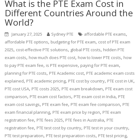
What is the PTE Exam Cost in
Different Countries Around the
World?
,
January 27, 2025
Sydney PTE
affordable PTE exams
,
,
affordable PTE options
budgeting for PTE exam
cost of PTE exam
,
,
,
2025
cost-effective PTE solutions
global PTE costs
hidden PTE
,
,
,
exam costs
how much does PTE cost
how to lower PTE costs
how
,
,
,
to pay PTE exam fee
is PTE expensive
paying for PTE exam
,
,
planning for PTE costs
PTE Academic cost
PTE academic exam costs
,
,
,
,
explained
PTE academic pricing
PTE cost by country
PTE cost in UK
,
,
,
PTE cost USA
PTE costs 2025
PTE exam breakdown
PTE exam cost
,
,
,
comparison
PTE exam cost factors
PTE exam cost in India
PTE
,
,
,
exam cost savings
PTE exam fee
PTE exam fee comparison
PTE
,
,
exam financial planning
PTE exam price by region
PTE exam
,
,
,
registration fee
PTE fees 2025
PTE fees in Australia
PTE
,
,
,
registration fee
PTE test cost by country
PTE test in your country
,
,
,
PTE test preparation
PTE test preparation costs
PTE test pricing