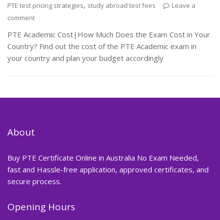
,
PTE test pricing strategies
study abroad test fees
Leave a
comment
PTE Academic Cost|How Much Does the Exam Cost in Your
Country? Find out the cost of the PTE Academic exam in
your country and plan your budget accordingly
About
Buy PTE Certificate Online in Australia No Exam Needed,
fast and Hassle-free application, approved certificates, and
secure process.
Opening Hours