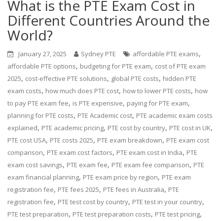
What is the PTE Exam Cost in
Different Countries Around the
World?
,
January 27, 2025
Sydney PTE
affordable PTE exams
,
,
affordable PTE options
budgeting for PTE exam
cost of PTE exam
,
,
,
2025
cost-effective PTE solutions
global PTE costs
hidden PTE
,
,
,
exam costs
how much does PTE cost
how to lower PTE costs
how
,
,
,
to pay PTE exam fee
is PTE expensive
paying for PTE exam
,
,
planning for PTE costs
PTE Academic cost
PTE academic exam costs
,
,
,
,
explained
PTE academic pricing
PTE cost by country
PTE cost in UK
,
,
,
PTE cost USA
PTE costs 2025
PTE exam breakdown
PTE exam cost
,
,
,
comparison
PTE exam cost factors
PTE exam cost in India
PTE
,
,
,
exam cost savings
PTE exam fee
PTE exam fee comparison
PTE
,
,
exam financial planning
PTE exam price by region
PTE exam
,
,
,
registration fee
PTE fees 2025
PTE fees in Australia
PTE
,
,
,
registration fee
PTE test cost by country
PTE test in your country
,
,
,
PTE test preparation
PTE test preparation costs
PTE test pricing