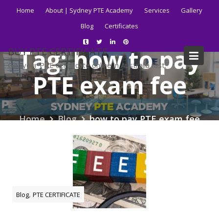
Skip
Home
About | Sydney PTE Academy
Services
Gallery
to
Blog
Certificates
content
Tag:
how to pay
BUY PTE CERTIFICATE
Get your PTE certificate online in Australia fast.
PTE exam fee
Home
Blog
how to pay PTE exam fee
,
Blog
PTE CERTIFICATE