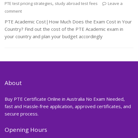
,
PTE test pricing strategies
study abroad test fees
Leave a
comment
PTE Academic Cost|How Much Does the Exam Cost in Your
Country? Find out the cost of the PTE Academic exam in
your country and plan your budget accordingly
About
Buy PTE Certificate Online in Australia No Exam Needed,
fast and Hassle-free application, approved certificates, and
secure process.
Opening Hours