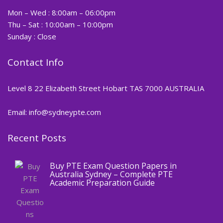
Mon – Wed : 8:00am – 06:00pm
Thu – Sat : 10:00am – 10:00pm
Sunday : Close
Contact Info
Level 8 22 Elizabeth Street Hobart TAS 7000 AUSTRALIA
Email: info@sydneypte.com
Recent Posts
,
Blog
PTE CERTIFICATE
Buy PTE Exam Question Papers in
Australia Sydney – Complete PTE
Academic Preparation Guide
,
Blog
PTE CERTIFICATE