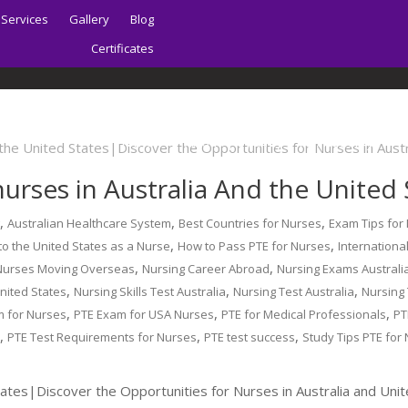
Services
Gallery
Blog
Certificates
Home
About | Sydney PTE Academy
urses in Australia And the United 
,
,
,
g
Australian Healthcare System
Best Countries for Nurses
Exam Tips for
,
,
o the United States as a Nurse
How to Pass PTE for Nurses
Internationa
,
,
Nurses Moving Overseas
Nursing Career Abroad
Nursing Exams Australi
,
,
,
United States
Nursing Skills Test Australia
Nursing Test Australia
Nursing
,
,
,
m for Nurses
PTE Exam for USA Nurses
PTE for Medical Professionals
PT
,
,
,
s
PTE Test Requirements for Nurses
PTE test success
Study Tips PTE for
tates|Discover the Opportunities for Nurses in Australia and Uni