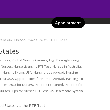
Appointment
Services
Gallery
Blog
Certificates
States
,
,
 Nurses
Global Nursing Careers
High Paying Nursing
,
,
,
l Nurses
Nurse Licensing PTE Test
Nurses in Australia
,
,
,
a
Nursing Exams USA
Nursing Jobs Abroad
Nursing
,
,
 Test USA
Opportunities for Nurses Abroad
Passing PTE
,
,
E Test 2023 for Nurses
PTE Test Explained
PTE Test for
,
,
,
 Nurses
Tips for Nurses PTE Test
US Healthcare System
ted States via the PTE Test