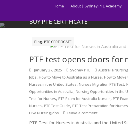
Skip
Home
About | Sydney PTE Academy
to
content
BUY PTE CERTIFICATE
Get your PTE certificate online in Australia fast.
,
Blog
PTE CERTIFICATE
PTE test opens doors for n
January 27, 2025
Sydney PTE
Australia Nursin
,
,
Jobs
How to Move to Australia as a Nurse
How to Move t
,
,
Nurses in the United States
Nurses Migration PTE Test
,
Opportunities in Australia
Nursing Opportunities in the 
,
,
Test for Nurses
PTE Exam for Australia Nurses
PTE Exa
,
,
Nurses
PTE Test Guide
PTE Test Preparation for Nurse
USA Nursing Jobs
Leave a comment
PTE Test for Nurses in Australia and the United S