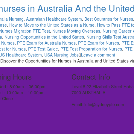
nurses in Australia And the Unite
ralia Nursing
,
Australian Healthcare System
,
Best Countries for Nurses
urse
,
How to Move to the United States as a Nurse
,
How to Pass PTE f
Nurses Migration PTE Test
,
Nurses Moving Overseas
,
Nursing Career 
ia
,
Nursing Opportunities in the United States
,
Nursing Skills Test Austra
r Nurses
,
PTE Exam for Australia Nurses
,
PTE Exam for Nurses
,
PTE E
st for Nurses
,
PTE Test Guide
,
PTE Test Preparation for Nurses
,
PTE 
US Healthcare System
,
USA Nursing Jobs
Leave a comment
|Discover the Opportunities for Nurses in Australia and United States v
ing Hours
Contact Info
ed : 8:00am – 06:00pm
Level 8 22 Elizabeth Street Hoba
at : 10:00am – 10:00pm
7000 AUSTRALIA
: Close
Email: info@sydneypte.com