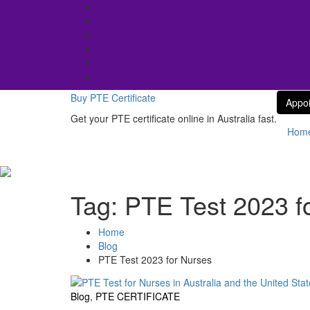
Skip
to
content
Buy PTE Certificate
Appo
Get your PTE certificate online in Australia fast.
Hom
Tag:
PTE Test 2023 f
Home
Blog
PTE Test 2023 for Nurses
Blog
,
PTE CERTIFICATE