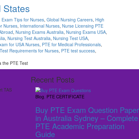
d States
,
Exam Tips for Nurses
,
Global Nursing Careers
,
High
or Nurses
,
International Nurses
,
Nurse Licensing PTE
Abroad
,
Nursing Exams Australia
,
Nursing Exams USA
,
lia
,
Nursing Test Australia
,
Nursing Test USA
,
xam for USA Nurses
,
PTE for Medical Professionals
,
Test Requirements for Nurses
,
PTE test success
,
ia the PTE Test
Recent Posts
rt TAS
Blog
,
PTE CERTIFICATE
Buy PTE Exam Question Paper
in Australia Sydney – Complete
PTE Academic Preparation
Guide