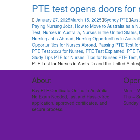
PTE test opens doors for 
January 27, 2025
March 15, 2025
Sydney PTE
Aust
Paying Nursing Jobs
,
How to Move to Australia as a N
Test
,
Nurses in Australia
,
Nurses in the United States
,
Nursing Jobs Abroad
,
Nursing Opportunities in Austral
Opportunities for Nurses Abroad
,
Passing PTE Test fo
PTE Test 2023 for Nurses
,
PTE Test Explained
,
PTE Te
Study Tips PTE for Nurses
,
Tips for Nurses PTE Test
,
PTE Test for Nurses in Australia and the United States
About
Open
Buy PTE Certificate Online in Australia
Mon – W
No Exam Needed, fast and Hassle-free
Thu – S
application, approved certificates, and
Sunday 
secure process.