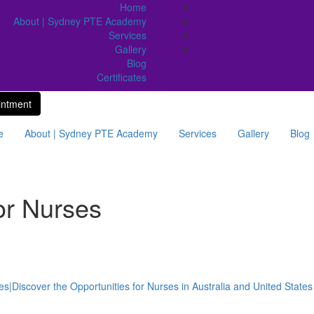
Home
About | Sydney PTE Academy
Services
Gallery
Blog
Certificates
intment
e
About | Sydney PTE Academy
Services
Gallery
Blog
or Nurses