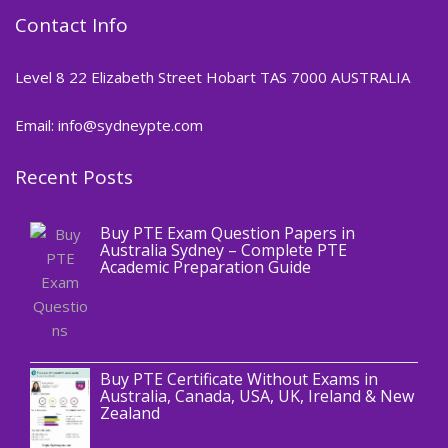
Contact Info
Level 8 22 Elizabeth Street Hobart TAS 7000 AUSTRALIA
Email: info@sydneypte.com
Recent Posts
,
Blog
PTE CERTIFICATE
Buy PTE Exam Question Papers in
Australia Sydney – Complete PTE
Academic Preparation Guide
,
Blog
PTE CERTIFICATE
Buy PTE Certificate Without Exams in
Australia, Canada, USA, UK, Ireland & New
Zealand