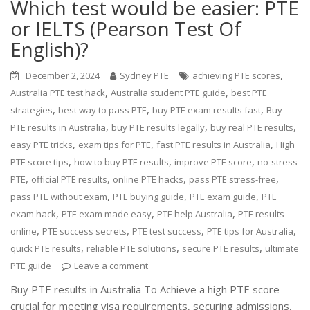
Which test would be easier: PTE
or IELTS (Pearson Test Of
English)?
,
December 2, 2024
Sydney PTE
achieving PTE scores
,
,
Australia PTE test hack
Australia student PTE guide
best PTE
,
,
,
strategies
best way to pass PTE
buy PTE exam results fast
Buy
,
,
,
PTE results in Australia
buy PTE results legally
buy real PTE results
,
,
,
easy PTE tricks
exam tips for PTE
fast PTE results in Australia
High
,
,
,
PTE score tips
how to buy PTE results
improve PTE score
no-stress
,
,
,
,
PTE
official PTE results
online PTE hacks
pass PTE stress-free
,
,
,
pass PTE without exam
PTE buying guide
PTE exam guide
PTE
,
,
,
exam hack
PTE exam made easy
PTE help Australia
PTE results
,
,
,
,
online
PTE success secrets
PTE test success
PTE tips for Australia
,
,
,
quick PTE results
reliable PTE solutions
secure PTE results
ultimate
PTE guide
Leave a comment
Buy PTE results in Australia To Achieve a high PTE score
crucial for meeting visa requirements, securing admissions,