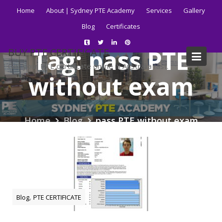
Skip
Home
About | Sydney PTE Academy
Services
Gallery
to
Blog
Certificates
content
Tag:
pass PTE
BUY PTE CERTIFICATE
Get your PTE certificate online in Australia fast.
without exam
Home
Blog
pass PTE without exam
,
Blog
PTE CERTIFICATE