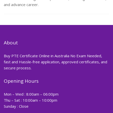
and advance career.
About
Buy PTE Certificate Online in Australia No Exam Needed,
fast and Hassle-free application, approved certificates, and
secure process.
Opening Hours
Mon – Wed : 8:00am – 06:00pm
Thu – Sat : 10:00am – 10:00pm
Sunday : Close