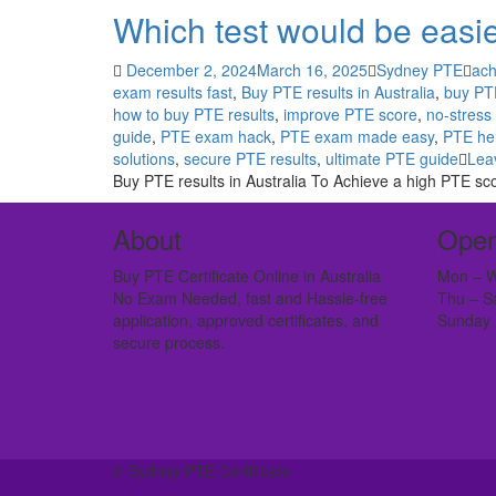
Which test would be easie
December 2, 2024
March 16, 2025
Sydney PTE
ach
exam results fast
,
Buy PTE results in Australia
,
buy PTE
how to buy PTE results
,
improve PTE score
,
no-stress
guide
,
PTE exam hack
,
PTE exam made easy
,
PTE hel
solutions
,
secure PTE results
,
ultimate PTE guide
Lea
Buy PTE results in Australia To Achieve a high PTE sc
About
Open
Buy PTE Certificate Online in Australia
Mon – W
No Exam Needed, fast and Hassle-free
Thu – S
application, approved certificates, and
Sunday 
secure process.
© Sydney PTE Certificate