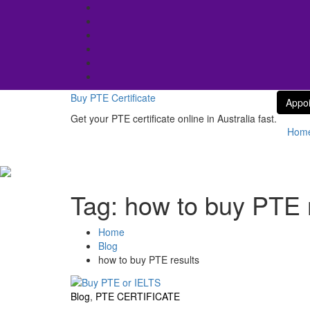
Skip
to
content
Buy PTE Certificate
Appo
Get your PTE certificate online in Australia fast.
Hom
Tag:
how to buy PTE 
Home
Blog
how to buy PTE results
Blog
,
PTE CERTIFICATE