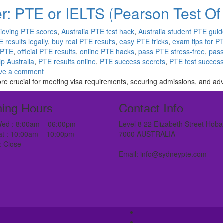
r: PTE or IELTS (Pearson Test Of
ieving PTE scores
,
Australia PTE test hack
,
Australia student PTE guid
 results legally
,
buy real PTE results
,
easy PTE tricks
,
exam tips for P
 PTE
,
official PTE results
,
online PTE hacks
,
pass PTE stress-free
,
pass
p Australia
,
PTE results online
,
PTE success secrets
,
PTE test succes
ve a comment
ore crucial for meeting visa requirements, securing admissions, and ad
ing Hours
Contact Info
ed : 8:00am – 06:00pm
Level 8 22 Elizabeth Street Hoba
at : 10:00am – 10:00pm
7000 AUSTRALIA
: Close
Email: info@sydneypte.com