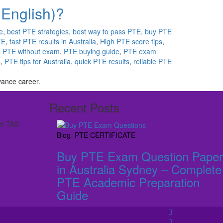
 English)?
e
,
best PTE strategies
,
best way to pass PTE
,
buy PTE
TE
,
fast PTE results in Australia
,
High PTE score tips
,
 PTE without exam
,
PTE buying guide
,
PTE exam
s
,
PTE tips for Australia
,
quick PTE results
,
reliable PTE
vance career.
Recent Posts
rt TAS
Blog
,
PTE CERTIFICATE
Buy PTE Exam Question Paper
in Australia Sydney – Complete
PTE Academic Preparation
Guide