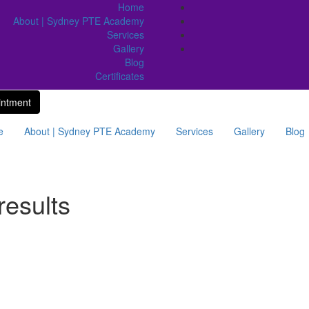
Home
About | Sydney PTE Academy
Services
Gallery
Blog
Certificates
intment
e
About | Sydney PTE Academy
Services
Gallery
Blog
results