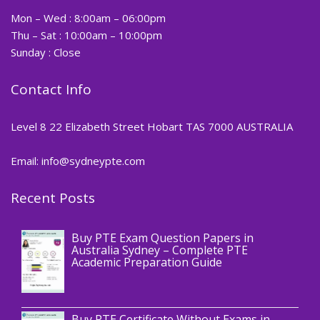
Mon – Wed : 8:00am – 06:00pm
Thu – Sat : 10:00am – 10:00pm
Sunday : Close
Contact Info
Level 8 22 Elizabeth Street Hobart TAS 7000 AUSTRALIA
Email: info@sydneypte.com
Recent Posts
,
Blog
PTE CERTIFICATE
Buy PTE Exam Question Papers in
Australia Sydney – Complete PTE
Academic Preparation Guide
,
Blog
PTE CERTIFICATE
Buy PTE Certificate Without Exams in