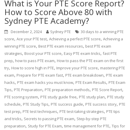
What is Your PTE Score Report?
How to Score Above 80 with
Sydney PTE Academy?
December 2, 2024
Sydney PTE
30 days to a winning PTE
,
,
,
score
Ace your PTE test
Achieving a perfect PTE score
Achieving a
,
,
winning PTE score
Best PTE exam resources
best PTE exam
,
,
,
strategies
Boost your PTE score
Easy PTE exam tricks
fast PTE
,
,
prep
how to pass PTE exam
How to pass the PTE exam on the first
,
,
,
try
How to score high in PTE
Improve your PTE score
mastering PTE
,
,
,
exam
Prepare for PTE exam fast
PTE exam breakdown
PTE exam
,
,
,
hacks
PTE exam hacks you must know
PTE Exam Results
PTE Exam
,
,
,
,
Tips
PTE Preparation
PTE preparation methods
PTE Score Report
,
,
,
PTE scoring system
PTE study guide free
PTE study plan
PTE study
,
,
,
,
schedule
PTE Study Tips
PTE success guide
PTE success story
PTE
,
,
,
test prep
PTE test techniques
PTE test-taking strategies
PTE tips
,
,
and tricks
Secrets to passing PTE exam
Step-by-step PTE
,
,
,
preparation
Study for PTE Exam
time management for PTE
Tips for