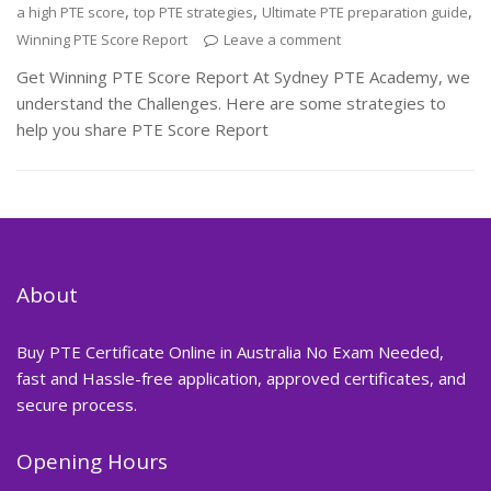
,
,
,
a high PTE score
top PTE strategies
Ultimate PTE preparation guide
Winning PTE Score Report
Leave a comment
Get Winning PTE Score Report At Sydney PTE Academy, we
understand the Challenges. Here are some strategies to
help you share PTE Score Report
About
Buy PTE Certificate Online in Australia No Exam Needed,
fast and Hassle-free application, approved certificates, and
secure process.
Opening Hours