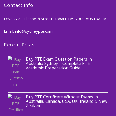
Contact Info
Level 8 22 Elizabeth Street Hobart TAS 7000 AUSTRALIA
Email: info@sydneypte.com
Recent Posts
,
Blog
PTE CERTIFICATE
Buy PTE Exam Question Papers in
Australia Sydney – Complete PTE
Academic Preparation Guide
,
Blog
PTE CERTIFICATE
Buy PTE Certificate Without Exams in
Australia, Canada, USA, UK, Ireland & New
Zealand