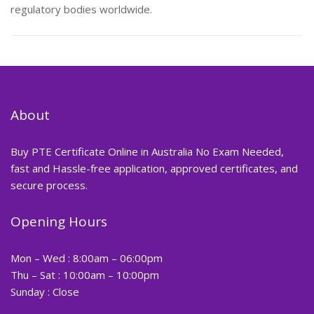
regulatory bodies worldwide.
About
Buy PTE Certificate Online in Australia No Exam Needed,
fast and Hassle-free application, approved certificates, and
secure process.
Opening Hours
Mon – Wed : 8:00am – 06:00pm
Thu – Sat : 10:00am – 10:00pm
Sunday : Close