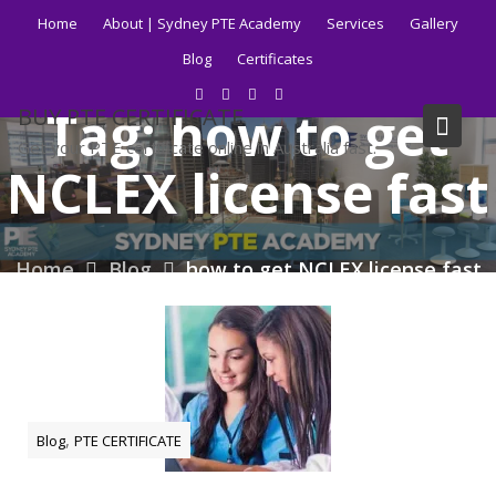
Skip
Home
About | Sydney PTE Academy
Services
Gallery
to
Blog
Certificates
content
Tag:
how to get
BUY PTE CERTIFICATE
Get your PTE certificate online in Australia fast.
NCLEX license fast
Home
Blog
how to get NCLEX license fast
,
Blog
PTE CERTIFICATE