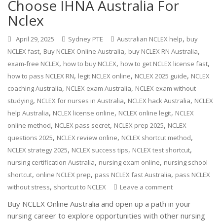
Choose IHNA Australia For
Nclex
,
April 29, 2025
Sydney PTE
Australian NCLEX help
buy
,
,
,
NCLEX fast
Buy NCLEX Online Australia
buy NCLEX RN Australia
,
,
,
exam-free NCLEX
how to buy NCLEX
how to get NCLEX license fast
,
,
,
how to pass NCLEX RN
legit NCLEX online
NCLEX 2025 guide
NCLEX
,
,
coaching Australia
NCLEX exam Australia
NCLEX exam without
,
,
,
studying
NCLEX for nurses in Australia
NCLEX hack Australia
NCLEX
,
,
,
help Australia
NCLEX license online
NCLEX online legit
NCLEX
,
,
,
online method
NCLEX pass secret
NCLEX prep 2025
NCLEX
,
,
,
questions 2025
NCLEX review online
NCLEX shortcut method
,
,
,
NCLEX strategy 2025
NCLEX success tips
NCLEX test shortcut
,
,
nursing certification Australia
nursing exam online
nursing school
,
,
,
shortcut
online NCLEX prep
pass NCLEX fast Australia
pass NCLEX
,
without stress
shortcut to NCLEX
Leave a comment
Buy NCLEX Online Australia and open up a path in your
nursing career to explore opportunities with other nursing