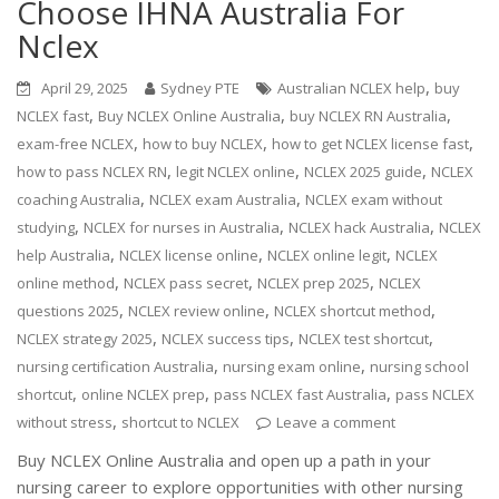
Choose IHNA Australia For
Nclex
,
April 29, 2025
Sydney PTE
Australian NCLEX help
buy
,
,
,
NCLEX fast
Buy NCLEX Online Australia
buy NCLEX RN Australia
,
,
,
exam-free NCLEX
how to buy NCLEX
how to get NCLEX license fast
,
,
,
how to pass NCLEX RN
legit NCLEX online
NCLEX 2025 guide
NCLEX
,
,
coaching Australia
NCLEX exam Australia
NCLEX exam without
,
,
,
studying
NCLEX for nurses in Australia
NCLEX hack Australia
NCLEX
,
,
,
help Australia
NCLEX license online
NCLEX online legit
NCLEX
,
,
,
online method
NCLEX pass secret
NCLEX prep 2025
NCLEX
,
,
,
questions 2025
NCLEX review online
NCLEX shortcut method
,
,
,
NCLEX strategy 2025
NCLEX success tips
NCLEX test shortcut
,
,
nursing certification Australia
nursing exam online
nursing school
,
,
,
shortcut
online NCLEX prep
pass NCLEX fast Australia
pass NCLEX
,
without stress
shortcut to NCLEX
Leave a comment
Buy NCLEX Online Australia and open up a path in your
nursing career to explore opportunities with other nursing