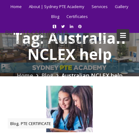
Skip
Home
About | Sydney PTE Academy
Services
Gallery
to
Blog
Certificates
content
Tag:
Australian
BUY PTE CERTIFICATE
Get your PTE certificate online in Australia fast.
NCLEX help
Home
Blog
Australian NCLEX help
,
Blog
PTE CERTIFICATE