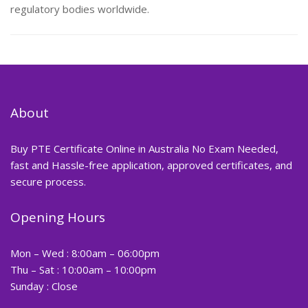
regulatory bodies worldwide.
About
Buy PTE Certificate Online in Australia No Exam Needed,
fast and Hassle-free application, approved certificates, and
secure process.
Opening Hours
Mon – Wed : 8:00am – 06:00pm
Thu – Sat : 10:00am – 10:00pm
Sunday : Close