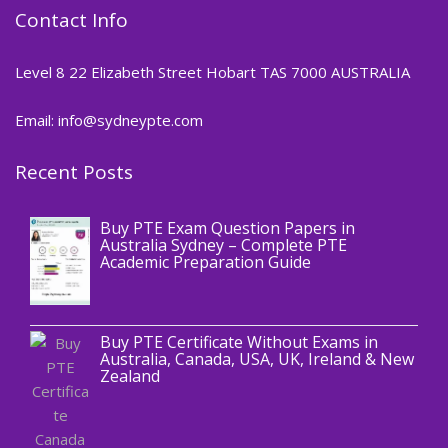
Contact Info
Level 8 22 Elizabeth Street Hobart TAS 7000 AUSTRALIA
Email: info@sydneypte.com
Recent Posts
,
Blog
PTE CERTIFICATE
Buy PTE Exam Question Papers in
Australia Sydney – Complete PTE
Academic Preparation Guide
,
Blog
PTE CERTIFICATE
Buy PTE Certificate Without Exams in
Australia, Canada, USA, UK, Ireland & New
Zealand