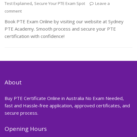
,
Test Explained
Secure Your PTE Exam Spot
Leave a
comment
Book PTE Exam Online by visiting our website at Sydney
PTE Academy. Smooth process and secure your PTE
certification with confidence!
About
Buy PTE Certificate Online in Australia No Exam Needed,
fast and Hassle-free application, approved certificates, and
secure process.
Opening Hours