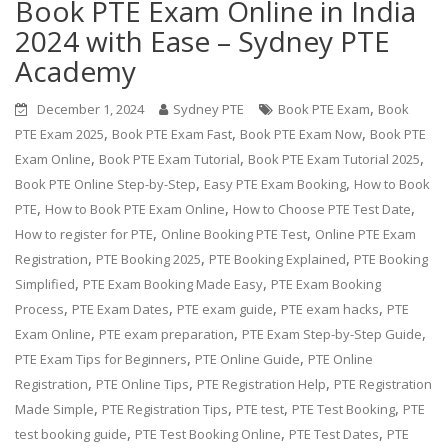
Book PTE Exam Online in India
2024 with Ease – Sydney PTE
Academy
,
December 1, 2024
Sydney PTE
Book PTE Exam
Book
,
,
,
PTE Exam 2025
Book PTE Exam Fast
Book PTE Exam Now
Book PTE
,
,
,
Exam Online
Book PTE Exam Tutorial
Book PTE Exam Tutorial 2025
,
,
Book PTE Online Step-by-Step
Easy PTE Exam Booking
How to Book
,
,
,
PTE
How to Book PTE Exam Online
How to Choose PTE Test Date
,
,
How to register for PTE
Online Booking PTE Test
Online PTE Exam
,
,
,
Registration
PTE Booking 2025
PTE Booking Explained
PTE Booking
,
,
Simplified
PTE Exam Booking Made Easy
PTE Exam Booking
,
,
,
,
Process
PTE Exam Dates
PTE exam guide
PTE exam hacks
PTE
,
,
,
Exam Online
PTE exam preparation
PTE Exam Step-by-Step Guide
,
,
PTE Exam Tips for Beginners
PTE Online Guide
PTE Online
,
,
,
Registration
PTE Online Tips
PTE Registration Help
PTE Registration
,
,
,
,
Made Simple
PTE Registration Tips
PTE test
PTE Test Booking
PTE
,
,
,
test booking guide
PTE Test Booking Online
PTE Test Dates
PTE