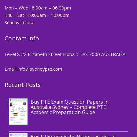
Mon – Wed : 8:00am – 06:00pm
Thu – Sat : 10:00am – 10:00pm
Sunday : Close
Contact Info
Level 8 22 Elizabeth Street Hobart TAS 7000 AUSTRALIA
Email: info@sydneypte.com
Recent Posts
,
Blog
PTE CERTIFICATE
Buy PTE Exam Question Papers in
Australia Sydney – Complete PTE
Academic Preparation Guide
,
Blog
PTE CERTIFICATE
Buy PTE Certificate Without Exams in