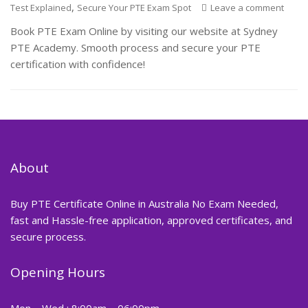
,
Test Explained
Secure Your PTE Exam Spot
Leave a comment
Book PTE Exam Online by visiting our website at Sydney
PTE Academy. Smooth process and secure your PTE
certification with confidence!
About
Buy PTE Certificate Online in Australia No Exam Needed,
fast and Hassle-free application, approved certificates, and
secure process.
Opening Hours
Mon – Wed : 8:00am – 06:00pm