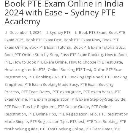
Book PTE Exam Online in India
2024 with Ease – Sydney PTE
Academy
,
December 1, 2024
Sydney PTE
Book PTE Exam
Book PTE
,
,
,
Exam 2025
Book PTE Exam Fast
Book PTE Exam Now
Book PTE
,
,
,
Exam Online
Book PTE Exam Tutorial
Book PTE Exam Tutorial 2025
,
,
Book PTE Online Step-by-Step
Easy PTE Exam Booking
How to Book
,
,
,
PTE
How to Book PTE Exam Online
How to Choose PTE Test Date
,
,
How to register for PTE
Online Booking PTE Test
Online PTE Exam
,
,
,
Registration
PTE Booking 2025
PTE Booking Explained
PTE Booking
,
,
Simplified
PTE Exam Booking Made Easy
PTE Exam Booking
,
,
,
,
Process
PTE Exam Dates
PTE exam guide
PTE exam hacks
PTE
,
,
,
Exam Online
PTE exam preparation
PTE Exam Step-by-Step Guide
,
,
PTE Exam Tips for Beginners
PTE Online Guide
PTE Online
,
,
,
Registration
PTE Online Tips
PTE Registration Help
PTE Registration
,
,
,
,
Made Simple
PTE Registration Tips
PTE test
PTE Test Booking
PTE
,
,
,
test booking guide
PTE Test Booking Online
PTE Test Dates
PTE