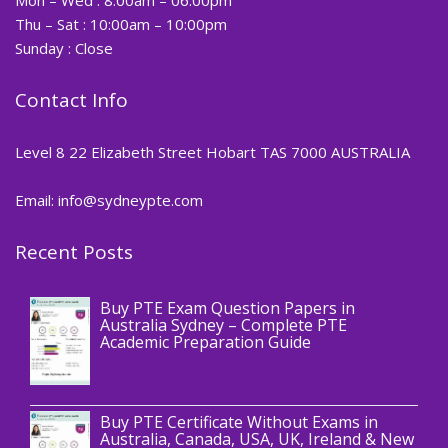
Thu – Sat : 10:00am – 10:00pm
Sunday : Close
Contact Info
Level 8 22 Elizabeth Street Hobart TAS 7000 AUSTRALIA
Email: info@sydneypte.com
Recent Posts
,
Blog
PTE CERTIFICATE
Buy PTE Exam Question Papers in
Australia Sydney – Complete PTE
Academic Preparation Guide
,
Blog
PTE CERTIFICATE
Buy PTE Certificate Without Exams in
Australia, Canada, USA, UK, Ireland & New