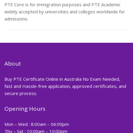
PTE Core is for immigration purposes and PTE Academic
widely accepted by universities and colleges worldwide for
admissions.
About
Buy PTE Certificate Online in Australia No Exam Needed,
fast and Hassle-free application, approved certificates, and
secure process.
Opening Hours
Mon – Wed : 8:00am – 06:00pm
Thu – Sat : 10:00am – 10:00pm