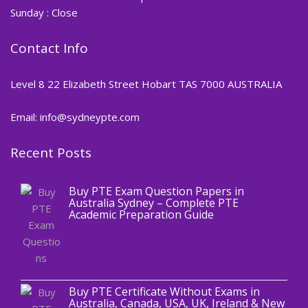
Sunday : Close
Contact Info
Level 8 22 Elizabeth Street Hobart TAS 7000 AUSTRALIA
Email: info@sydneypte.com
Recent Posts
,
Blog
PTE CERTIFICATE
Buy PTE Exam Question Papers in
Australia Sydney – Complete PTE
Academic Preparation Guide
,
Blog
PTE CERTIFICATE
Buy PTE Certificate Without Exams in
Australia, Canada, USA, UK, Ireland & New