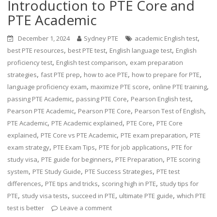
Introduction to PTE Core and
PTE Academic
,
December 1, 2024
Sydney PTE
academic English test
,
,
,
best PTE resources
best PTE test
English language test
English
,
,
proficiency test
English test comparison
exam preparation
,
,
,
,
strategies
fast PTE prep
how to ace PTE
how to prepare for PTE
,
,
,
language proficiency exam
maximize PTE score
online PTE training
,
,
,
passing PTE Academic
passing PTE Core
Pearson English test
,
,
,
Pearson PTE Academic
Pearson PTE Core
Pearson Test of English
,
,
,
PTE Academic
PTE Academic explained
PTE Core
PTE Core
,
,
,
explained
PTE Core vs PTE Academic
PTE exam preparation
PTE
,
,
,
exam strategy
PTE Exam Tips
PTE for job applications
PTE for
,
,
,
study visa
PTE guide for beginners
PTE Preparation
PTE scoring
,
,
,
system
PTE Study Guide
PTE Success Strategies
PTE test
,
,
,
differences
PTE tips and tricks
scoring high in PTE
study tips for
,
,
,
,
PTE
study visa tests
succeed in PTE
ultimate PTE guide
which PTE
test is better
Leave a comment