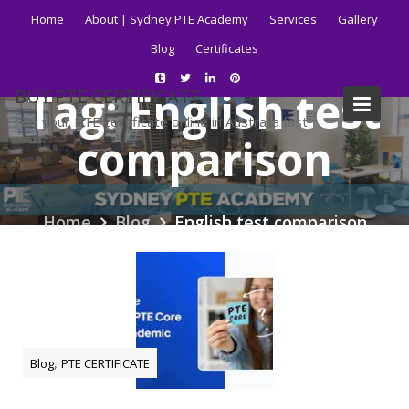
Skip
Home
About | Sydney PTE Academy
Services
Gallery
to
Blog
Certificates
content
Tag:
English test
BUY PTE CERTIFICATE
Get your PTE certificate online in Australia fast.
comparison
Home
Blog
English test comparison
,
Blog
PTE CERTIFICATE