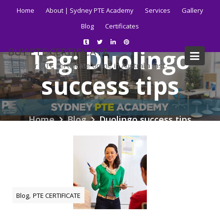
Skip
Home
About | Sydney PTE Academy
Services
Gallery
to
Blog
Certificates
content
Tag:
Duolingo
BUY PTE CERTIFICATE
Get your PTE certificate online in Australia fast.
success tips
Home
Blog
Duolingo success tips
,
Blog
PTE CERTIFICATE