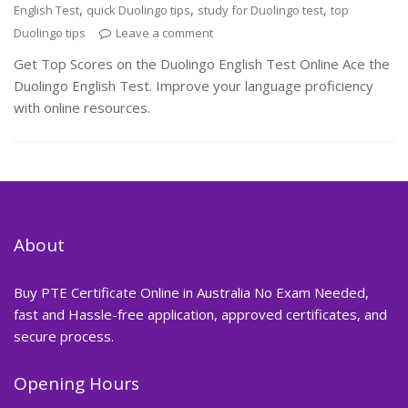
,
,
,
English Test
quick Duolingo tips
study for Duolingo test
top
Duolingo tips
Leave a comment
Get Top Scores on the Duolingo English Test Online Ace the
Duolingo English Test. Improve your language proficiency
with online resources.
About
Buy PTE Certificate Online in Australia No Exam Needed,
fast and Hassle-free application, approved certificates, and
secure process.
Opening Hours