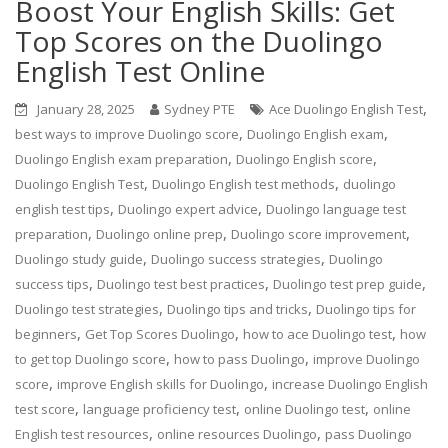
Boost Your English Skills: Get
Top Scores on the Duolingo
English Test Online
,
January 28, 2025
Sydney PTE
Ace Duolingo English Test
,
,
best ways to improve Duolingo score
Duolingo English exam
,
,
Duolingo English exam preparation
Duolingo English score
,
,
Duolingo English Test
Duolingo English test methods
duolingo
,
,
english test tips
Duolingo expert advice
Duolingo language test
,
,
,
preparation
Duolingo online prep
Duolingo score improvement
,
,
Duolingo study guide
Duolingo success strategies
Duolingo
,
,
,
success tips
Duolingo test best practices
Duolingo test prep guide
,
,
Duolingo test strategies
Duolingo tips and tricks
Duolingo tips for
,
,
,
beginners
Get Top Scores Duolingo
how to ace Duolingo test
how
,
,
to get top Duolingo score
how to pass Duolingo
improve Duolingo
,
,
score
improve English skills for Duolingo
increase Duolingo English
,
,
,
test score
language proficiency test
online Duolingo test
online
,
,
English test resources
online resources Duolingo
pass Duolingo