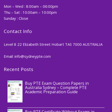
Mon – Wed : 8:00am – 06:00pm
Thu – Sat : 10:00am – 10:00pm
Sunday : Close
Contact Info
Level 8 22 Elizabeth Street Hobart TAS 7000 AUSTRALIA
Email: info@sydneypte.com
Recent Posts
,
Blog
PTE CERTIFICATE
Buy PTE Exam Question Papers in
Australia Sydney – Complete PTE
Academic Preparation Guide
,
Blog
PTE CERTIFICATE
Buy PTE Certificate Without Exams in