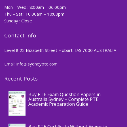
Mon – Wed : 8:00am – 06:00pm
Thu – Sat : 10:00am – 10:00pm
Sunday : Close
Contact Info
Level 8 22 Elizabeth Street Hobart TAS 7000 AUSTRALIA
Email: info@sydneypte.com
Recent Posts
,
Blog
PTE CERTIFICATE
Buy PTE Exam Question Papers in
Australia Sydney – Complete PTE
Academic Preparation Guide
,
Blog
PTE CERTIFICATE
Buy PTE Certificate Without Exams in