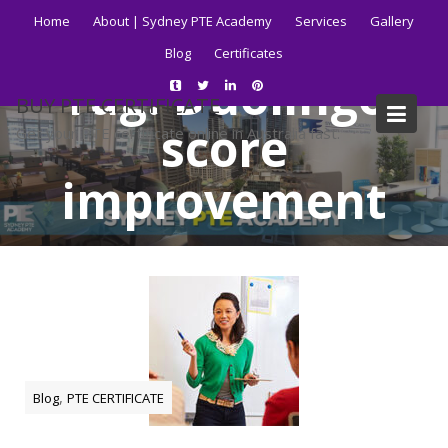
Skip
Home
About | Sydney PTE Academy
Services
Gallery
to
Blog
Certificates
content
Tag:
Duolingo
BUY PTE CERTIFICATE
score
Get your PTE certificate online in Australia fast.
improvement
Home
Blog
Duolingo score improvement
,
Blog
PTE CERTIFICATE