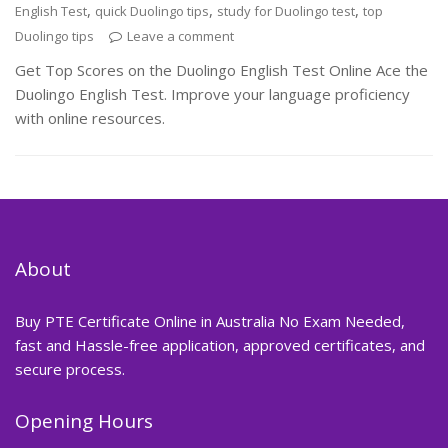
,
,
,
English Test
quick Duolingo tips
study for Duolingo test
top
Duolingo tips
Leave a comment
Get Top Scores on the Duolingo English Test Online Ace the
Duolingo English Test. Improve your language proficiency
with online resources.
About
Buy PTE Certificate Online in Australia No Exam Needed,
fast and Hassle-free application, approved certificates, and
secure process.
Opening Hours