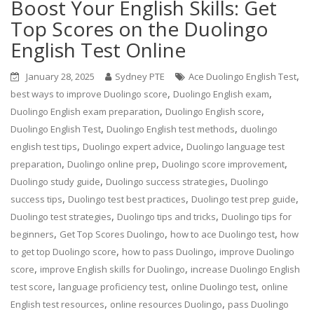
Boost Your English Skills: Get
Top Scores on the Duolingo
English Test Online
,
January 28, 2025
Sydney PTE
Ace Duolingo English Test
,
,
best ways to improve Duolingo score
Duolingo English exam
,
,
Duolingo English exam preparation
Duolingo English score
,
,
Duolingo English Test
Duolingo English test methods
duolingo
,
,
english test tips
Duolingo expert advice
Duolingo language test
,
,
,
preparation
Duolingo online prep
Duolingo score improvement
,
,
Duolingo study guide
Duolingo success strategies
Duolingo
,
,
,
success tips
Duolingo test best practices
Duolingo test prep guide
,
,
Duolingo test strategies
Duolingo tips and tricks
Duolingo tips for
,
,
,
beginners
Get Top Scores Duolingo
how to ace Duolingo test
how
,
,
to get top Duolingo score
how to pass Duolingo
improve Duolingo
,
,
score
improve English skills for Duolingo
increase Duolingo English
,
,
,
test score
language proficiency test
online Duolingo test
online
,
,
English test resources
online resources Duolingo
pass Duolingo