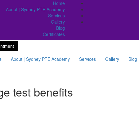
Home
About | Sydney PTE Academy
Services
Gallery
Blog
Certificates
intment
e
About | Sydney PTE Academy
Services
Gallery
Blog
e test benefits