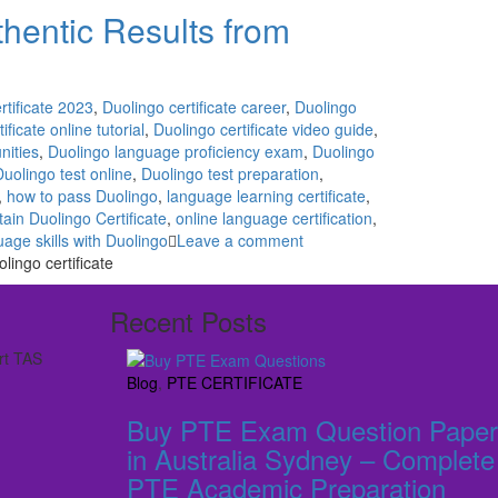
uthentic Results from
rtificate 2023
,
Duolingo certificate career
,
Duolingo
ificate online tutorial
,
Duolingo certificate video guide
,
nities
,
Duolingo language proficiency exam
,
Duolingo
Duolingo test online
,
Duolingo test preparation
,
,
how to pass Duolingo
,
language learning certificate
,
ain Duolingo Certificate
,
online language certification
,
age skills with Duolingo
Leave a comment
ingo certificate
Recent Posts
rt TAS
Blog
,
PTE CERTIFICATE
Buy PTE Exam Question Paper
in Australia Sydney – Complete
PTE Academic Preparation