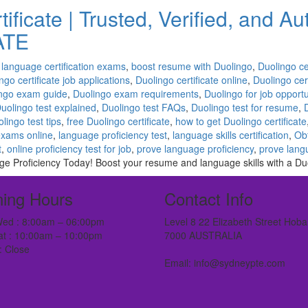
ificate | Trusted, Verified, and A
ATE
 language certification exams
,
boost resume with Duolingo
,
Duolingo ce
ngo certificate job applications
,
Duolingo certificate online
,
Duolingo cert
ngo exam guide
,
Duolingo exam requirements
,
Duolingo for job opportu
uolingo test explained
,
Duolingo test FAQs
,
Duolingo test for resume
,
lingo test tips
,
free Duolingo certificate
,
how to get Duolingo certificate
exams online
,
language proficiency test
,
language skills certification
,
Obt
t
,
online proficiency test for job
,
prove language proficiency
,
prove langu
e Proficiency Today! Boost your resume and language skills with a Duol
ing Hours
Contact Info
ed : 8:00am – 06:00pm
Level 8 22 Elizabeth Street Hoba
at : 10:00am – 10:00pm
7000 AUSTRALIA
: Close
Email: info@sydneypte.com