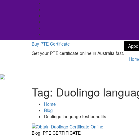
Skip
to
content
Buy PTE Certificate
Appo
Get your PTE certificate online in Australia fast.
Hom
Tag:
Duolingo languag
Home
Blog
Duolingo language test benefits
Blog
,
PTE CERTIFICATE