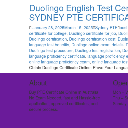
Duolingo English Test Cert
SYDNEY PTE CERTIFIC
January 28, 2025
March 15, 2025
Sydney PTE
best
certificate for college
,
Duolingo certificate for job
,
Duoli
Duolingo certification
,
Duolingo certification cost
,
Duoli
language test benefits
,
Duolingo online exam details
,
D
Duolingo test procedure
,
Duolingo test registration
,
Duo
language proficiency certificate
,
language proficiency 
online language proficiency exam
,
online language tes
Obtain Duolingo Certificate Online: Prove Your Languag
About
Open
Buy PTE Certificate Online in Australia
Mon – W
No Exam Needed, fast and Hassle-free
Thu – S
application, approved certificates, and
Sunday 
secure process.