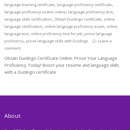
,
,
language learning certificate
language proficiency certificate
,
,
language proficiency exams online
language proficiency test
,
,
language skills certification
Obtain Duolingo Certificate
online
,
,
language certification
online language proficiency exam
online
,
,
language test
online proficiency test for job
prove language
,
proficiency
prove language skills with Duolingo
Leave a
comment
Obtain Duolingo Certificate Online: Prove Your Language
Proficiency Today! Boost your resume and language skills
with a Duolingo certificate
About