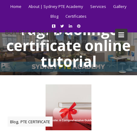
Skip
Home
About | Sydney PTE Academy
Services
Gallery
to
Blog
Certificates
content
Tag:
Duolingo
BUY PTE CERTIFICATE
certificate online
Get your PTE certificate online in Australia fast.
tutorial
Home
Blog
Duolingo certificate online tutorial
,
Blog
PTE CERTIFICATE