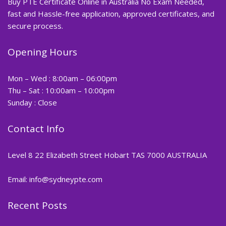
Buy PTE Certificate Online in Australia No Exam Needed,
fast and Hassle-free application, approved certificates, and
secure process.
Opening Hours
Mon – Wed : 8:00am – 06:00pm
Thu – Sat : 10:00am – 10:00pm
Sunday : Close
Contact Info
Level 8 22 Elizabeth Street Hobart TAS 7000 AUSTRALIA
Email: info@sydneypte.com
Recent Posts
,
Blog
PTE CERTIFICATE