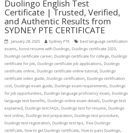
Duolingo English Test
Certificate | Trusted, Verified,
and Authentic Results from
SYDNEY PTE CERTIFICATE
January 28, 2025
Sydney PTE
best language certification
,
,
,
exams
boost resume with Duolingo
Duolingo certificate 2023
,
,
Duolingo certificate career
Duolingo certificate for college
Duolingo
,
,
certificate for job
Duolingo certificate job applications
Duolingo
,
,
certificate online
Duolingo certificate online tutorial
Duolingo
,
,
certificate video guide
Duolingo certification
Duolingo certification
,
,
,
cost
Duolingo exam guide
Duolingo exam requirements
Duolingo
,
,
for job opportunities
Duolingo language proficiency exam
Duolingo
,
,
language test benefits
Duolingo online exam details
Duolingo test
,
,
,
explained
Duolingo test FAQs
Duolingo test for resume
Duolingo
,
,
,
test online
Duolingo test preparation
Duolingo test procedure
,
,
Duolingo test registration
Duolingo test tips
free Duolingo
,
,
,
certificate
how to get Duolingo certificate
how to pass Duolingo