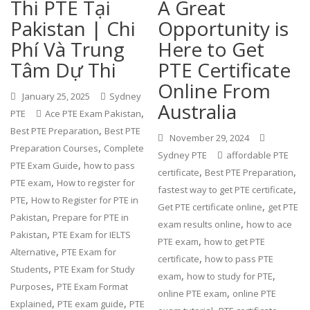
Thi PTE Tại
A Great
Pakistan | Chi
Opportunity is
Phí Và Trung
Here to Get
Tâm Dự Thi
PTE Certificate
Online From
January 25, 2025
Sydney
Australia
,
PTE
Ace PTE Exam Pakistan
,
Best PTE Preparation
Best PTE
November 29, 2024
,
Preparation Courses
Complete
Sydney PTE
affordable PTE
,
PTE Exam Guide
how to pass
,
,
certificate
Best PTE Preparation
,
PTE exam
How to register for
,
fastest way to get PTE certificate
,
PTE
How to Register for PTE in
,
Get PTE certificate online
get PTE
,
Pakistan
Prepare for PTE in
,
exam results online
how to ace
,
Pakistan
PTE Exam for IELTS
,
PTE exam
how to get PTE
,
Alternative
PTE Exam for
,
certificate
how to pass PTE
,
Students
PTE Exam for Study
,
,
exam
how to study for PTE
,
Purposes
PTE Exam Format
,
online PTE exam
online PTE
,
,
Explained
PTE exam guide
PTE