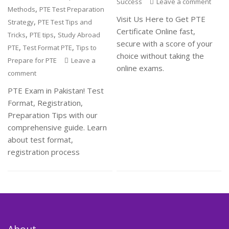
Success
Leave a comment
,
Methods
PTE Test Preparation
Visit Us Here to Get PTE
,
Strategy
PTE Test Tips and
Certificate Online fast,
,
,
Tricks
PTE tips
Study Abroad
secure with a score of your
,
,
PTE
Test Format PTE
Tips to
choice without taking the
Prepare for PTE
Leave a
online exams.
comment
PTE Exam in Pakistan! Test
Format, Registration,
Preparation Tips with our
comprehensive guide. Learn
about test format,
registration process
About