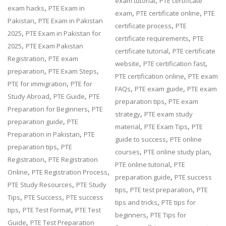
,
exam tutorial
PTE certificate
,
exam hacks
PTE Exam in
,
,
exam
PTE certificate online
PTE
,
Pakistan
PTE Exam in Pakistan
,
certificate process
PTE
,
2025
PTE Exam in Pakistan for
,
certificate requirements
PTE
,
2025
PTE Exam Pakistan
,
certificate tutorial
PTE certificate
,
Registration
PTE exam
,
,
website
PTE certification fast
,
,
preparation
PTE Exam Steps
,
PTE certification online
PTE exam
,
PTE for immigration
PTE for
,
,
FAQs
PTE exam guide
PTE exam
,
,
Study Abroad
PTE Guide
PTE
,
preparation tips
PTE exam
,
Preparation for Beginners
PTE
,
strategy
PTE exam study
,
preparation guide
PTE
,
,
material
PTE Exam Tips
PTE
,
Preparation in Pakistan
PTE
,
guide to success
PTE online
,
preparation tips
PTE
,
,
courses
PTE online study plan
,
Registration
PTE Registration
,
PTE online tutorial
PTE
,
,
Online
PTE Registration Process
,
preparation guide
PTE success
,
PTE Study Resources
PTE Study
,
,
tips
PTE test preparation
PTE
,
,
Tips
PTE Success
PTE success
,
tips and tricks
PTE tips for
,
,
tips
PTE Test Format
PTE Test
,
beginners
PTE Tips for
,
Guide
PTE Test Preparation