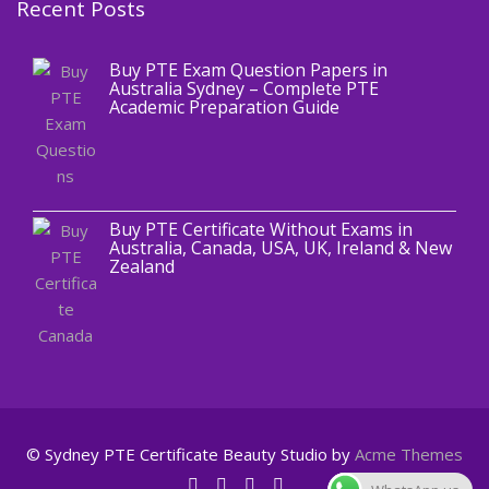
Recent Posts
,
Blog
PTE CERTIFICATE
Buy PTE Exam Question Papers in
Australia Sydney – Complete PTE
Academic Preparation Guide
,
Blog
PTE CERTIFICATE
Buy PTE Certificate Without Exams in
Australia, Canada, USA, UK, Ireland & New
Zealand
© Sydney PTE Certificate
Beauty Studio by
Acme Themes