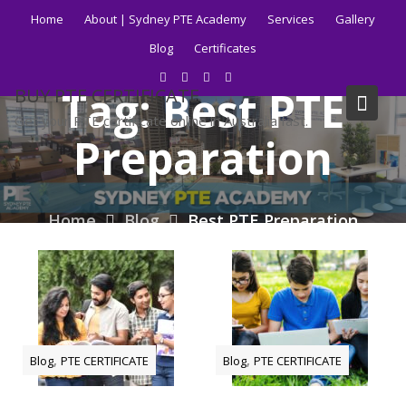
Skip
Home
About | Sydney PTE Academy
Services
Gallery
to
Blog
Certificates
content
Tag:
Best PTE
BUY PTE CERTIFICATE
Get your PTE certificate online in Australia fast.
Preparation
Home
Blog
Best PTE Preparation
,
,
Blog
PTE CERTIFICATE
Blog
PTE CERTIFICATE