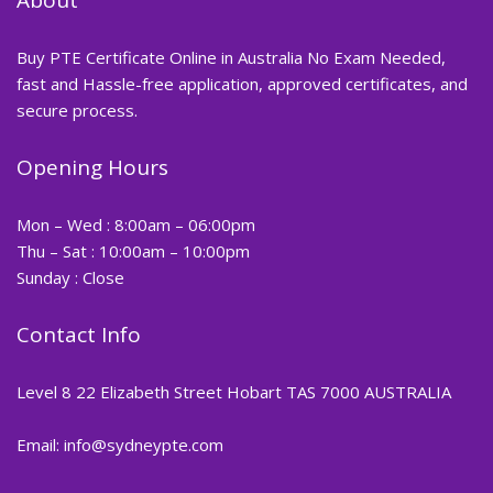
Buy PTE Certificate Online in Australia No Exam Needed,
fast and Hassle-free application, approved certificates, and
secure process.
Opening Hours
Mon – Wed : 8:00am – 06:00pm
Thu – Sat : 10:00am – 10:00pm
Sunday : Close
Contact Info
Level 8 22 Elizabeth Street Hobart TAS 7000 AUSTRALIA
Email: info@sydneypte.com