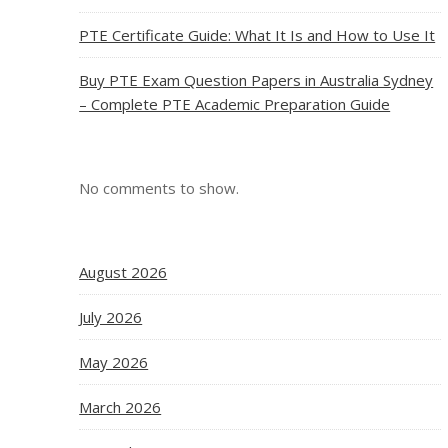
PTE Certificate Guide: What It Is and How to Use It
Buy PTE Exam Question Papers in Australia Sydney
– Complete PTE Academic Preparation Guide
No comments to show.
August 2026
July 2026
May 2026
March 2026