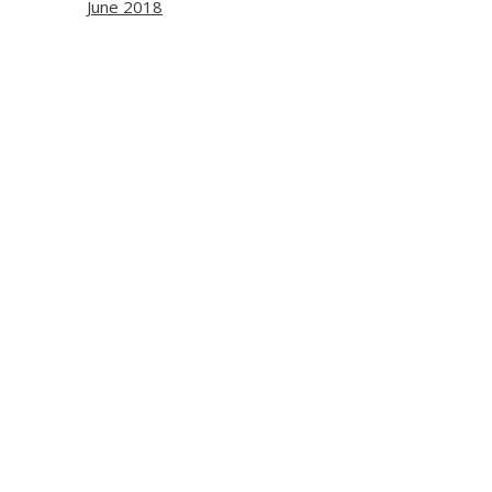
June 2018