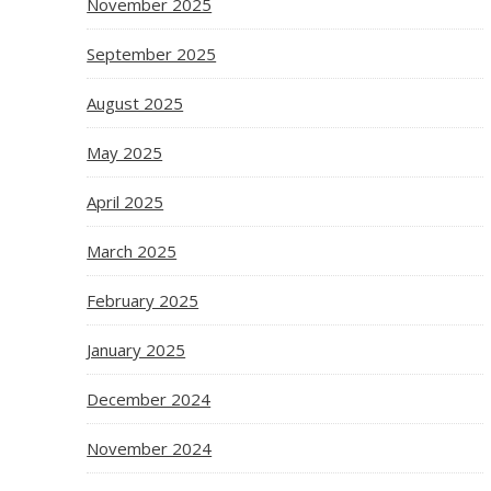
November 2025
September 2025
August 2025
May 2025
April 2025
March 2025
February 2025
January 2025
December 2024
November 2024