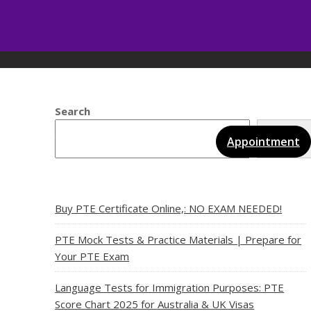
Search
Sear
vices
Gallery
Blog
Certificates
Appointment
Buy PTE Certificate Online,: NO EXAM NEEDED!
PTE Mock Tests & Practice Materials | Prepare for
Your PTE Exam
Language Tests for Immigration Purposes: PTE
Score Chart 2025 for Australia & UK Visas