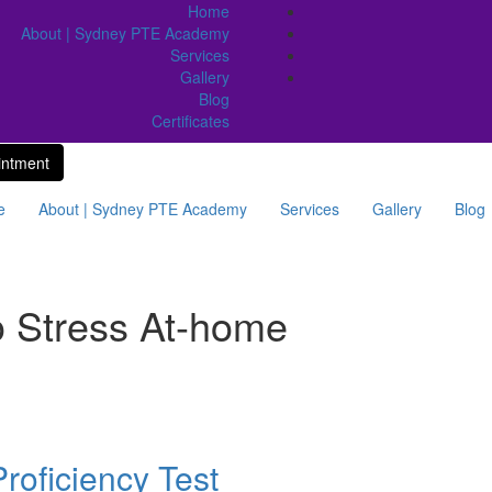
Home
About | Sydney PTE Academy
Services
Gallery
Blog
Certificates
intment
e
About | Sydney PTE Academy
Services
Gallery
Blog
o Stress At-home
roficiency Test