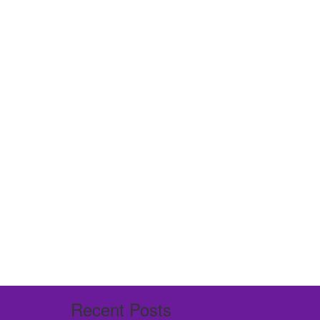
Recent Posts