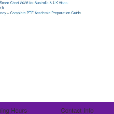
core Chart 2025 for Australia & UK Visas
 It
dney – Complete PTE Academic Preparation Guide
ing Hours
Contact Info