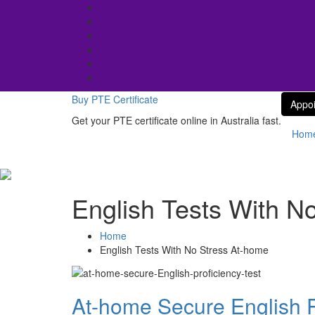
Skip
to
content
Buy PTE Certificate
Appo
Get your PTE certificate online in Australia fast.
Hom
English Tests With N
Home
English Tests With No Stress At-home
At-home Secure English P