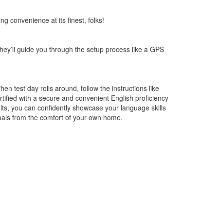
ing convenience at its finest, folks!
n, they’ll guide you through the setup process like a GPS
en test day rolls around, follow the instructions like
ertified with a secure and convenient English proficiency
ults, you can confidently showcase your language skills
goals from the comfort of your own home.