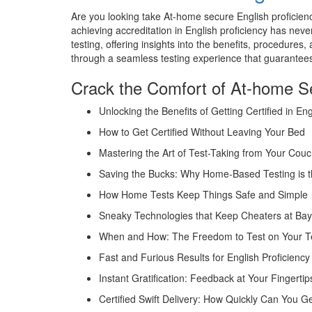
Are you looking take At-home secure English proficiency
achieving accreditation in English proficiency has never
testing, offering insights into the benefits, procedure
through a seamless testing experience that guarante
Crack the Comfort of At-home Se
Unlocking the Benefits of Getting Certified in Eng
How to Get Certified Without Leaving Your Bed
Mastering the Art of Test-Taking from Your Cou
Saving the Bucks: Why Home-Based Testing is 
How Home Tests Keep Things Safe and Simple
Sneaky Technologies that Keep Cheaters at Bay
When and How: The Freedom to Test on Your 
Fast and Furious Results for English Proficiency
Instant Gratification: Feedback at Your Fingertip
Certified Swift Delivery: How Quickly Can You G