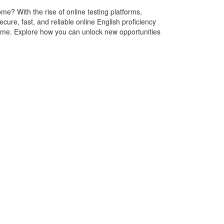
me? With the rise of online testing platforms,
cure, fast, and reliable online English proficiency
r home. Explore how you can unlock new opportunities