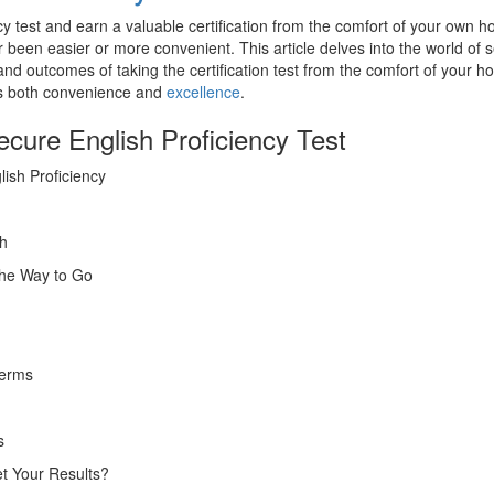
 test and earn a valuable certification from the comfort of your own ho
 been easier or more convenient. This article delves into the world of se
s, and outcomes of taking the certification test from the comfort of you
es both convenience and
excellence
.
cure English Proficiency Test
lish Proficiency
ch
the Way to Go
Terms
s
et Your Results?