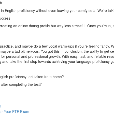
ch
fied in English proficiency without even leaving your comfy sofa. We’re talk
Success
like creating an online dating profile but way less stressful. Once you’re i
 practice, and maybe do a few vocal warm-ups if you’re feeling fancy. Wh
aybe a tad bit nervous. You got this!In conclusion, the ability to get c
for personal and professional growth. With easy, fast, and reliable res
g and take the first step towards achieving your language proficiency 
nglish proficiency test taken from home?
 after completing the test?
!
 for Your PTE Exam