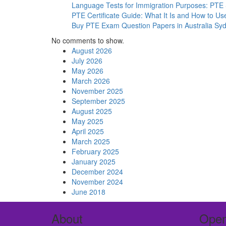
Language Tests for Immigration Purposes: PTE S
PTE Certificate Guide: What It Is and How to Use
Buy PTE Exam Question Papers in Australia Sy
No comments to show.
August 2026
July 2026
May 2026
March 2026
November 2025
September 2025
August 2025
May 2025
April 2025
March 2025
February 2025
January 2025
December 2024
November 2024
June 2018
About
Open