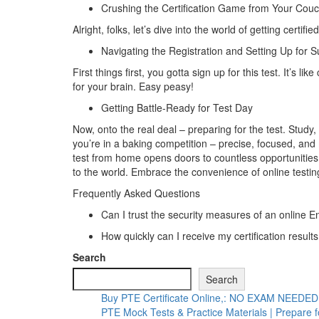
Crushing the Certification Game from Your Cou
Alright, folks, let’s dive into the world of getting certi
Navigating the Registration and Setting Up for 
First things first, you gotta sign up for this test. It’s 
for your brain. Easy peasy!
Getting Battle-Ready for Test Day
Now, onto the real deal – preparing for the test. Study,
you’re in a baking competition – precise, focused, and m
test from home opens doors to countless opportunities 
to the world. Embrace the convenience of online testin
Frequently Asked Questions
Can I trust the security measures of an online E
How quickly can I receive my certification results
Search
Search
Buy PTE Certificate Online,: NO EXAM NEEDED
PTE Mock Tests & Practice Materials | Prepare