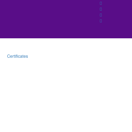
Certificates