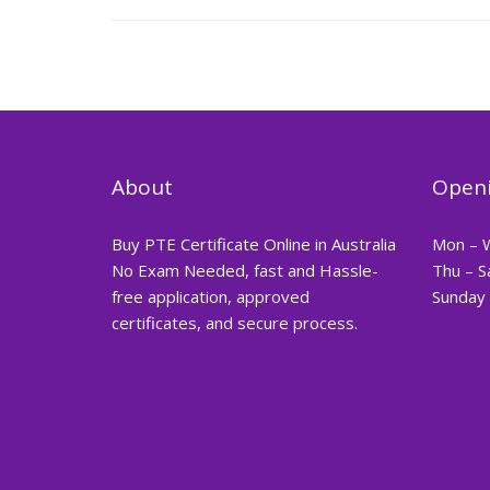
About
Openi
Buy PTE Certificate Online in Australia
Mon – 
No Exam Needed, fast and Hassle-
Thu – S
free application, approved
Sunday 
certificates, and secure process.