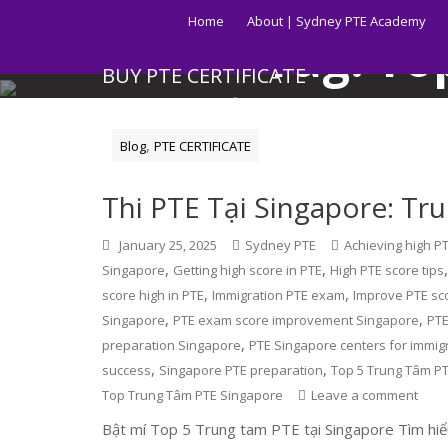
Skip
Home
About | Sydney PTE Academy
to
Tag:
To
content
BUY PTE CERTIFICATE
Get your PTE certificate online in Australia fast.
,
Blog
PTE CERTIFICATE
Thi PTE Tại Singapore: Tr
January 25, 2025
Sydney PTE
Achieving high P
,
,
Singapore
Getting high score in PTE
High PTE score tips
,
,
score high in PTE
Immigration PTE exam
Improve PTE sc
,
,
Singapore
PTE exam score improvement Singapore
PTE
,
preparation Singapore
PTE Singapore centers for immig
,
,
success
Singapore PTE preparation
Top 5 Trung Tâm PT
Top Trung Tâm PTE Singapore
Leave a comment
Bật mí Top 5 Trung tam PTE tại Singapore Tìm hiểu