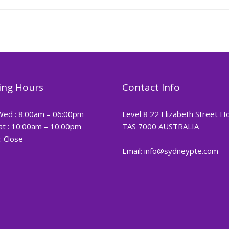
ng Hours
Contact Info
Wed : 8:00am – 06:00pm
Level 8 22 Elizabeth Street H
at : 10:00am – 10:00pm
TAS 7000 AUSTRALIA
: Close
Email: info@sydneypte.com