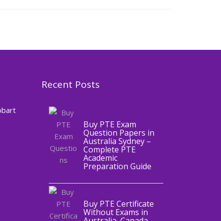
Recent Posts
,
Blog
PTE
CERTIFICATE
obart
Buy PTE Exam
Question Papers in
Australia Sydney –
Complete PTE
Academic
,
Blog
PTE
Preparation Guide
CERTIFICATE
Buy PTE Certificate
Without Exams in
Australia, Canada,