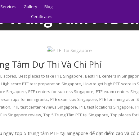
Services
Gallery
Blog
p Trung Tâm PTE S
Certificates
Home
Blog
Top Trung Tâm PTE Singapore
Home
About | Sydney PTE Academy
ung Tâm Dự Thi Và Chi Phí
,
,
TE scores
Best places to take PTE Singapore
Best PTE centers in Singapo
,
,
High score PTE test preparation Singapore
How to get high PTE score in
,
,
ore Singapore
PTE centers for success Singapore
PTE exam centers Sin
,
,
 exam tips for immigrants
PTE exam tips Singapore
PTE for immigration 
,
,
,
ration
PTE test center reviews Singapore
PTE test locations Singapore
P
,
,
E in Singapore review
Top 5 Trung Tâm PTE tại Singapore
Top places for
 ngay top 5 trung tâm PTE tại Singapore để đạt điểm cao và có cơ