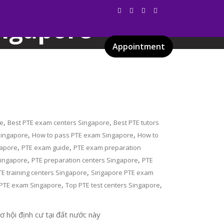
ingapore
Appointment
Services
Gallery
Blog
Certificates
,
,
re
Best PTE exam centers Singapore
Best PTE tutors
,
,
 Singapore
How to pass PTE exam Singapore
How to
,
,
gapore
PTE exam guide
PTE exam preparation
,
,
Singapore
PTE preparation centers Singapore
PTE
,
TE training centers Singapore
Singapore PTE exam
,
,
 PTE exam Singapore
Top PTE test centers Singapore
 hội định cư tại đất nước này