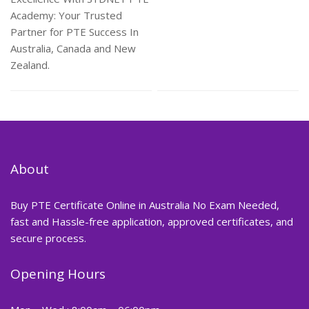
Academy: Your Trusted
Partner for PTE Success In
Australia, Canada and New
Zealand.
About
Buy PTE Certificate Online in Australia No Exam Needed,
fast and Hassle-free application, approved certificates, and
secure process.
Opening Hours