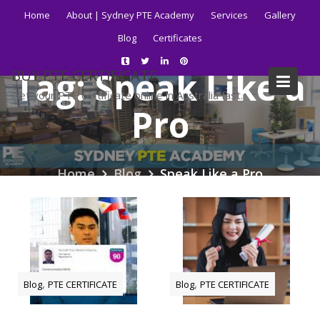
Skip
Home
About | Sydney PTE Academy
Services
Gallery
to
Blog
Certificates
content
Tag:
Speak Like a
BUY PTE CERTIFICATE
Get your PTE certificate online in Australia fast.
Pro
Home
Blog
Speak Like a Pro
,
,
Blog
PTE CERTIFICATE
Blog
PTE CERTIFICATE