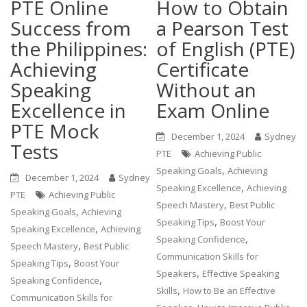
PTE Online
How to Obtain
Success from
a Pearson Test
the Philippines:
of English (PTE)
Achieving
Certificate
Speaking
Without an
Excellence in
Exam Online
PTE Mock
December 1, 2024
Sydney
Tests
PTE
Achieving Public
,
Speaking Goals
Achieving
December 1, 2024
Sydney
,
Speaking Excellence
Achieving
PTE
Achieving Public
,
Speech Mastery
Best Public
,
Speaking Goals
Achieving
,
Speaking Tips
Boost Your
,
Speaking Excellence
Achieving
,
Speaking Confidence
,
Speech Mastery
Best Public
Communication Skills for
,
Speaking Tips
Boost Your
,
Speakers
Effective Speaking
,
Speaking Confidence
,
Skills
How to Be an Effective
Communication Skills for