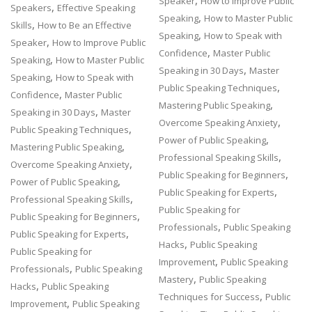
,
Speaker
How to Improve Public
,
Speakers
Effective Speaking
,
Speaking
How to Master Public
,
Skills
How to Be an Effective
,
Speaking
How to Speak with
,
Speaker
How to Improve Public
,
Confidence
Master Public
,
Speaking
How to Master Public
,
Speaking in 30 Days
Master
,
Speaking
How to Speak with
,
Public Speaking Techniques
,
Confidence
Master Public
,
Mastering Public Speaking
,
Speaking in 30 Days
Master
,
Overcome Speaking Anxiety
,
Public Speaking Techniques
,
Power of Public Speaking
,
Mastering Public Speaking
,
Professional Speaking Skills
,
Overcome Speaking Anxiety
,
Public Speaking for Beginners
,
Power of Public Speaking
,
Public Speaking for Experts
,
Professional Speaking Skills
Public Speaking for
,
Public Speaking for Beginners
,
Professionals
Public Speaking
,
Public Speaking for Experts
,
Hacks
Public Speaking
Public Speaking for
,
Improvement
Public Speaking
,
Professionals
Public Speaking
,
Mastery
Public Speaking
,
Hacks
Public Speaking
,
Techniques for Success
Public
,
Improvement
Public Speaking