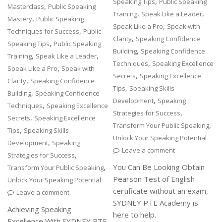
,
Speaking Tips
Public Speaking
,
Masterclass
Public Speaking
,
,
Training
Speak Like a Leader
,
Mastery
Public Speaking
,
Speak Like a Pro
Speak with
,
Techniques for Success
Public
,
Clarity
Speaking Confidence
,
Speaking Tips
Public Speaking
,
Building
Speaking Confidence
,
,
Training
Speak Like a Leader
,
Techniques
Speaking Excellence
,
Speak Like a Pro
Speak with
,
Secrets
Speaking Excellence
,
Clarity
Speaking Confidence
,
Tips
Speaking Skills
,
Building
Speaking Confidence
,
Development
Speaking
,
Techniques
Speaking Excellence
,
Strategies for Success
,
Secrets
Speaking Excellence
,
Transform Your Public Speaking
,
Tips
Speaking Skills
Unlock Your Speaking Potential
,
Development
Speaking
Leave a comment
,
Strategies for Success
,
You Can Be Looking Obtain
Transform Your Public Speaking
Pearson Test of English
Unlock Your Speaking Potential
certificate without an exam,
Leave a comment
SYDNEY PTE Academy is
Achieving Speaking
here to help.
Excellence With SYDNEY PTE