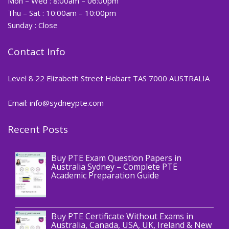
Mon – Wed : 8:00am – 06:00pm
Thu – Sat : 10:00am – 10:00pm
Sunday : Close
Contact Info
Level 8 22 Elizabeth Street Hobart TAS 7000 AUSTRALIA
Email: info@sydneypte.com
Recent Posts
,
Blog
PTE CERTIFICATE
Buy PTE Exam Question Papers in
Australia Sydney – Complete PTE
Academic Preparation Guide
,
Blog
PTE CERTIFICATE
Buy PTE Certificate Without Exams in
Australia, Canada, USA, UK, Ireland & New