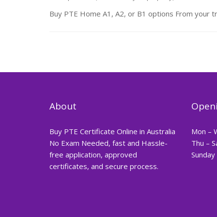
Buy PTE Home A1, A2, or B1 options From your t
About
Openi
Buy PTE Certificate Online in Australia
Mon – 
No Exam Needed, fast and Hassle-
Thu – S
free application, approved
Sunday 
certificates, and secure process.