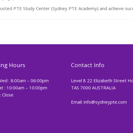
rusted PTE Study Center (Sydney PTE Academy) and achieve succ
ng Hours
Contact Info
Wed : 8:00am – 06:00pm
Level 8 22 Elizabeth Street H
at : 10:00am – 10:00pm
TAS 7000 AUSTRALIA
: Close
Email: info@sydneypte.com