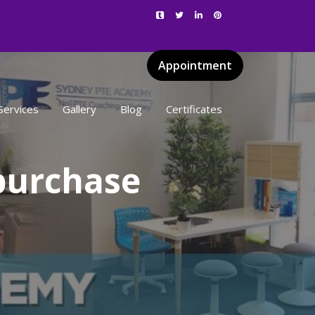
Appointment
Services
Gallery
Blog
Certificates
purchase