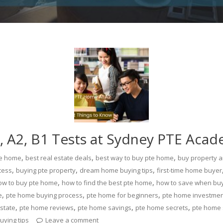
 A2, B1 Tests at Sydney PTE Aca
,
,
,
te home
best real estate deals
best way to buy pte home
buy property 
,
,
,
cess
buying pte property
dream home buying tips
first-time home buyer
,
,
ow to buy pte home
how to find the best pte home
how to save when bu
,
,
,
e
pte home buying process
pte home for beginners
pte home investme
,
,
,
,
state
pte home reviews
pte home savings
pte home secrets
pte home 
uying tips
Leave a comment