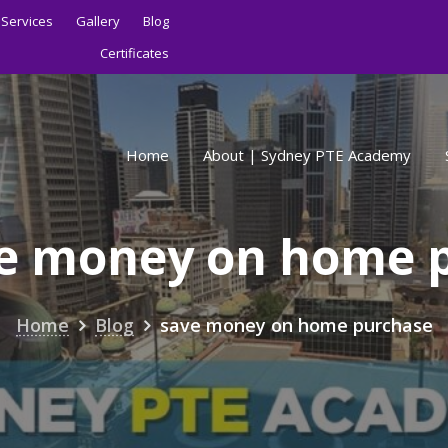
Services
Gallery
Blog
Certificates
Home
About | Sydney PTE Academy
e money on home 
Home
Blog
save money on home purchase