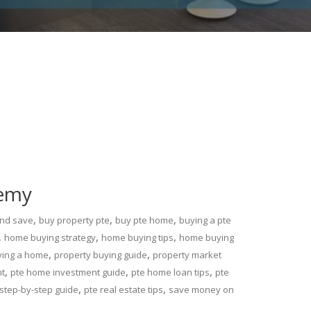
demy
,
,
,
and save
buy property pte
buy pte home
buying a pte
,
,
,
home buying strategy
home buying tips
home buying
,
,
ying a home
property buying guide
property market
,
,
,
nt
pte home investment guide
pte home loan tips
pte
,
,
step-by-step guide
pte real estate tips
save money on