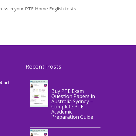
ess in your PTE Home English tests.
Recent Posts
,
Blog
PTE
CERTIFICATE
obart
Buy PTE Exam
Question Papers in
Australia Sydney –
Complete PTE
Academic
,
Blog
PTE
Preparation Guide
CERTIFICATE