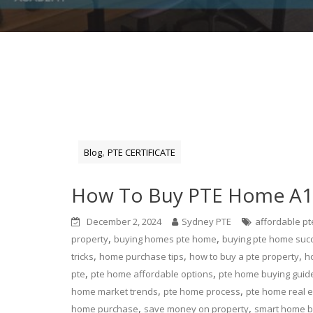
,
Blog
PTE CERTIFICATE
How To Buy PTE Home A1,
December 2, 2024
Sydney PTE
affordable p
,
,
property
buying homes pte home
buying pte home suc
,
,
,
tricks
home purchase tips
how to buy a pte property
h
,
,
pte
pte home affordable options
pte home buying guid
,
,
home market trends
pte home process
pte home real e
,
,
home purchase
save money on property
smart home b