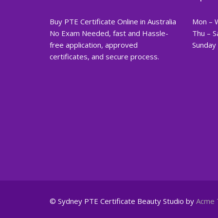
Buy PTE Certificate Online in Australia
Mon – 
No Exam Needed, fast and Hassle-
Thu – S
free application, approved
Sunday 
certificates, and secure process.
© Sydney PTE Certificate
Beauty Studio by
Acme 