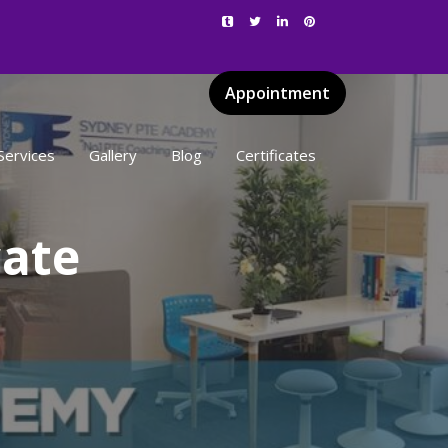
Appointment
Services
Gallery
Blog
Certificates
cate