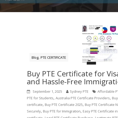
,
Blog
PTE CERTIFICATE
Buy PTE Certificate for Vis
and Hassle-Free Immigrat
September 1, 2025
Sydney PTE
Affordable PT
,
,
PTE for Students
Australia PTE Certificate Providers
Buy
,
,
certificate
Buy PTE Certificate 2025
Buy PTE Certificate N
,
,
Securely
Buy PTE for Immigration
Easy PTE Certificate in
,
,
certificate
Legal PTE Certificate Purchase
Legitimate PTE