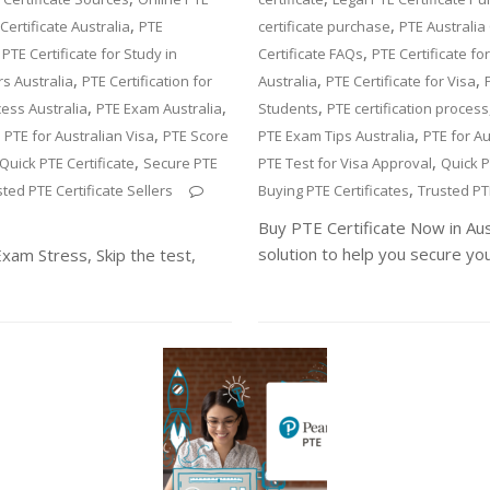
,
,
Certificate Australia
PTE
certificate purchase
PTE Australia 
,
,
PTE Certificate for Study in
Certificate FAQs
PTE Certificate fo
,
,
,
rs Australia
PTE Certification for
Australia
PTE Certificate for Visa
,
,
,
cess Australia
PTE Exam Australia
Students
PTE certification process
,
,
,
PTE for Australian Visa
PTE Score
PTE Exam Tips Australia
PTE for Au
,
,
Quick PTE Certificate
Secure PTE
PTE Test for Visa Approval
Quick P
,
ted PTE Certificate Sellers
Buying PTE Certificates
Trusted PTE
Buy PTE Certificate Now in Au
solution to help you secure yo
Exam Stress, Skip the test,