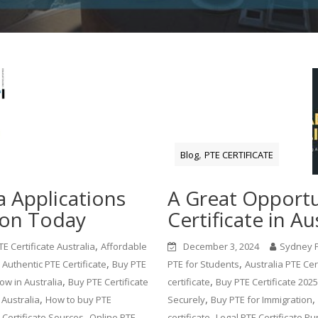
,
Blog
PTE CERTIFICATE
a Applications
A Great Opportu
ion Today
Certificate in Au
,
E Certificate Australia
Affordable
December 3, 2024
Sydney 
,
,
 Authentic PTE Certificate
Buy PTE
PTE for Students
Australia PTE Cer
,
,
ow in Australia
Buy PTE Certificate
certificate
Buy PTE Certificate 2025
,
,
,
 Australia
How to buy PTE
Securely
Buy PTE for Immigration
,
,
 Certificate Sources
Online PTE
certificate
Legal PTE Certificate P