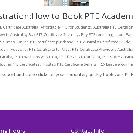
stration:How to Book PTE Academi
,
,
 Certificate Australia
Affordable PTE for Students
Australia PTE Certific
,
,
,
ow in Australia
Buy PTE Certificate Securely
Buy PTE for Immigration
Easy
,
,
,
e Sources
Online PTE certificate purchase
PTE Australia Certificate Guide
,
,
udy in Australia
PTE Certificate for Visa
PTE Certificate Providers Australi
,
,
,
stralia
PTE Exam Tips Australia
PTE for Australian Visa
PTE Score Austra
,
Buying PTE Certificates
Trusted PTE Certificate Sellers
Leave a comm
assport and some clicks on your computer, quickly book your PTE
ng Hours
Contact Info