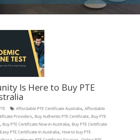
nity Is Here to Buy PTE
stralia
,
PTE
Affordable PTE Certificate Australia
Affordable
,
,
tificate Providers
Buy Authentic PTE Certificate
Buy PTE
,
,
Buy PTE Certificate Now in Australia
Buy PTE Certificate
,
Easy PTE Certificate in Australia
How to buy PTE
,
,
urchase
Legitimate PTE Certificate Sources
Online PTE