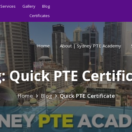
Services
Gallery
Blog
Certificates
Home
About | Sydney PTE Academy
g:
Quick PTE Certifi
Home
Blog
Quick PTE Certificate