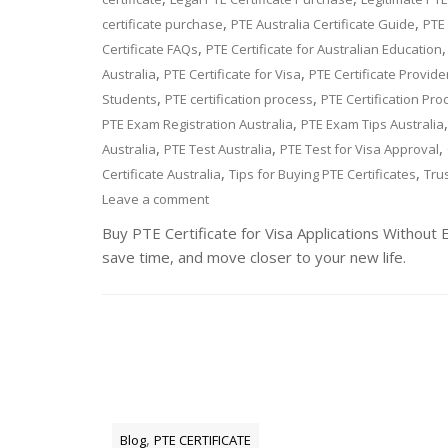
,
,
certificate purchase
PTE Australia Certificate Guide
PTE 
,
Certificate FAQs
PTE Certificate for Australian Education
,
,
Australia
PTE Certificate for Visa
PTE Certificate Provide
,
,
Students
PTE certification process
PTE Certification Pro
,
PTE Exam Registration Australia
PTE Exam Tips Australia
,
,
,
Australia
PTE Test Australia
PTE Test for Visa Approval
,
,
Certificate Australia
Tips for Buying PTE Certificates
Trus
Leave a comment
Buy PTE Certificate for Visa Applications Without 
save time, and move closer to your new life.
,
Blog
PTE CERTIFICATE