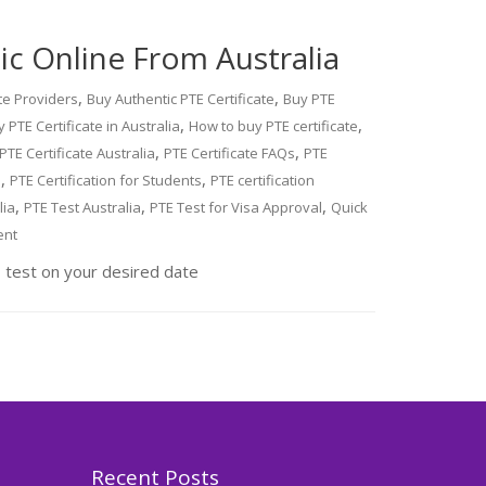
c Online From Australia
,
,
ate Providers
Buy Authentic PTE Certificate
Buy PTE
,
,
 PTE Certificate in Australia
How to buy PTE certificate
,
,
PTE Certificate Australia
PTE Certificate FAQs
PTE
,
,
a
PTE Certification for Students
PTE certification
,
,
,
lia
PTE Test Australia
PTE Test for Visa Approval
Quick
ent
 test on your desired date
Recent Posts
,
Blog
PTE