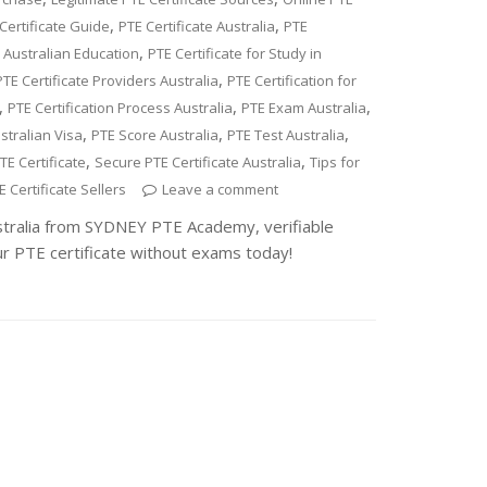
,
,
Certificate Guide
PTE Certificate Australia
PTE
,
r Australian Education
PTE Certificate for Study in
,
PTE Certificate Providers Australia
PTE Certification for
,
,
,
PTE Certification Process Australia
PTE Exam Australia
,
,
,
stralian Visa
PTE Score Australia
PTE Test Australia
,
,
TE Certificate
Secure PTE Certificate Australia
Tips for
 Certificate Sellers
Leave a comment
stralia from SYDNEY PTE Academy, verifiable
ur PTE certificate without exams today!