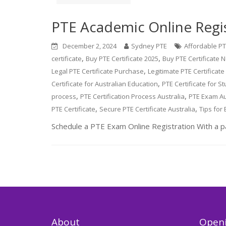
PTE Academic Online Regi
December 2, 2024
Sydney PTE
Affordable PTE
,
,
certificate
Buy PTE Certificate 2025
Buy PTE Certificate N
,
Legal PTE Certificate Purchase
Legitimate PTE Certificat
,
Certificate for Australian Education
PTE Certificate for St
,
,
process
PTE Certification Process Australia
PTE Exam Au
,
,
PTE Certificate
Secure PTE Certificate Australia
Tips for 
Schedule a PTE Exam Online Registration With a p
About
Openi