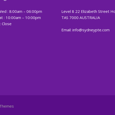
Wed : 8:00am – 06:00pm
Level 8 22 Elizabeth Street H
at : 10:00am – 10:00pm
TAS 7000 AUSTRALIA
: Close
Email: info@sydneypte.com
Themes