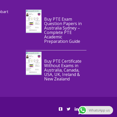
CERTIFICATE
obart
Buy PTE Exam
Question Papers in
Australia Sydney –
Complete PTE
Academic
,
Blog
PTE
Preparation Guide
CERTIFICATE
Buy PTE Certificate
Without Exams in
Australia, Canada,
USA, UK, Ireland &
New Zealand
WhatsApp us