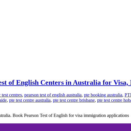
st of English Centers in Australia for Visa
test centres
,
pearson test of english australia
,
pte booking australia
,
PT
aide
,
pte test centre australia
,
pte test centre brisbane
,
pte test centre hob
tralia. Book Pearson Test of English for visa immigration applications