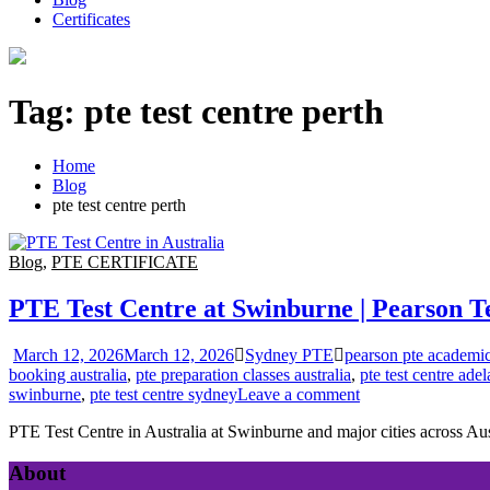
Certificates
Tag:
pte test centre perth
Home
Blog
pte test centre perth
Blog
,
PTE CERTIFICATE
PTE Test Centre at Swinburne | Pearson Te
March 12, 2026
March 12, 2026
Sydney PTE
pearson pte academic 
booking australia
,
pte preparation classes australia
,
pte test centre adel
swinburne
,
pte test centre sydney
Leave a comment
PTE Test Centre in Australia at Swinburne and major cities across Aus
About