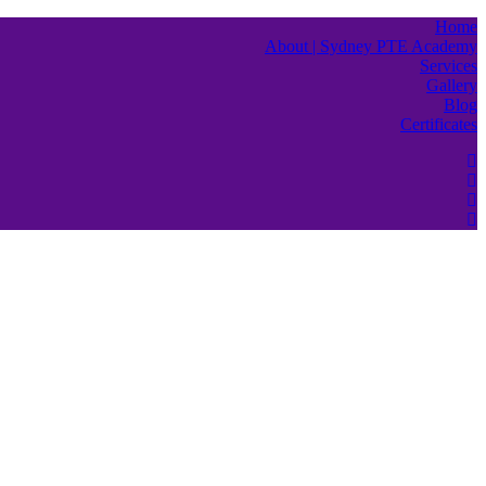
Home
About | Sydney PTE Academy
Services
Gallery
Blog
Certificates