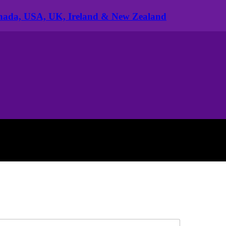
anada, USA, UK, Ireland & New Zealand