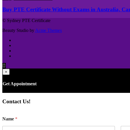
Buy PTE Certificate Without Exams in Australia, C
© Sydney PTE Certificate
Beauty Studio by
Acme Themes
×
Get Appointment
Contact Us!
Name
*