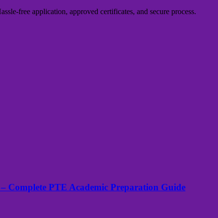
sle-free application, approved certificates, and secure process.
 – Complete PTE Academic Preparation Guide