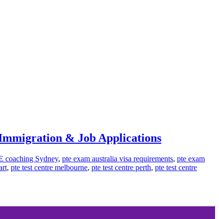
, Immigration & Job Applications
E coaching Sydney
,
pte exam australia visa requirements
,
pte exam
art
,
pte test centre melbourne
,
pte test centre perth
,
pte test centre