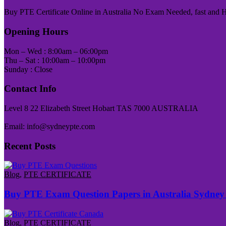
Buy PTE Certificate Online in Australia No Exam Needed, fast and Has
Opening Hours
Mon – Wed : 8:00am – 06:00pm
Thu – Sat : 10:00am – 10:00pm
Sunday : Close
Contact Info
Level 8 22 Elizabeth Street Hobart TAS 7000 AUSTRALIA
Email: info@sydneypte.com
Recent Posts
Blog
,
PTE CERTIFICATE
Buy PTE Exam Question Papers in Australia Sydney
Blog
,
PTE CERTIFICATE