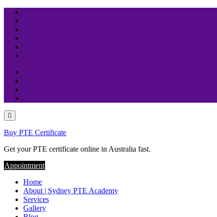
Skip
to
content
Buy PTE Certificate
Get your PTE certificate online in Australia fast.
Appointment
Home
About | Sydney PTE Academy
Services
Gallery
Blog