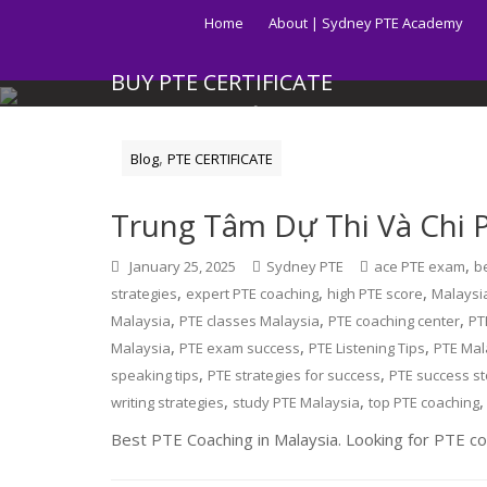
Skip
Home
About | Sydney PTE Academy
to
content
BUY PTE CERTIFICATE
Get your PTE certificate online in Australia fast.
,
Blog
PTE CERTIFICATE
Trung Tâm Dự Thi Và Chi P
,
January 25, 2025
Sydney PTE
ace PTE exam
b
,
,
,
strategies
expert PTE coaching
high PTE score
Malaysi
,
,
,
Malaysia
PTE classes Malaysia
PTE coaching center
PT
,
,
,
Malaysia
PTE exam success
PTE Listening Tips
PTE Mal
,
,
speaking tips
PTE strategies for success
PTE success st
,
,
writing strategies
study PTE Malaysia
top PTE coaching
Best PTE Coaching in Malaysia. Looking for PTE coa