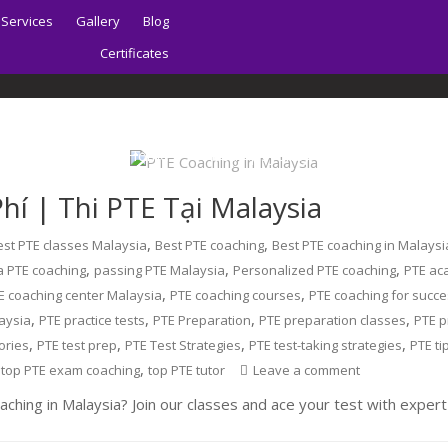
Services
Gallery
Blog
Certificates
Home
About | Sydney PTE Academy
hí | Thi PTE Tại Malaysia
,
,
est PTE classes Malaysia
Best PTE coaching
Best PTE coaching in Malaysi
,
,
,
a PTE coaching
passing PTE Malaysia
Personalized PTE coaching
PTE ac
,
,
E coaching center Malaysia
PTE coaching courses
PTE coaching for succ
,
,
,
,
aysia
PTE practice tests
PTE Preparation
PTE preparation classes
PTE p
,
,
,
,
ories
PTE test prep
PTE Test Strategies
PTE test-taking strategies
PTE ti
,
,
top PTE exam coaching
top PTE tutor
Leave a comment
ching in Malaysia? Join our classes and ace your test with expert