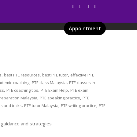
Appointment
Services
Gallery
Blog
Certificates
,
,
,
a
best PTE resources
best PTE tutor
effective PTE
,
,
ademic coaching
PTE class Malaysia
PTE classes in
,
,
,
ess
PTE coaching tips
PTE Exam Help
PTE exam
,
,
reparation Malaysia
PTE speaking practice
PTE
,
,
,
ps and tricks
PTE tutor Malaysia
PTE writing practice
PTE
 guidance and strategies.