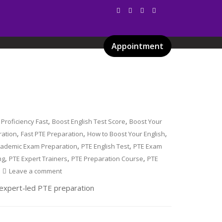
Appointment
Services
Gallery
Blog
Certificates
,
,
 Proficiency Fast
Boost English Test Score
Boost Your
,
,
,
ration
Fast PTE Preparation
How to Boost Your English
,
,
cademic Exam Preparation
PTE English Test
PTE Exam
,
,
,
ng
PTE Expert Trainers
PTE Preparation Course
PTE
Leave a comment
r expert-led PTE preparation