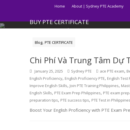
Skip
Home
About | Sydney PTE Academy
to
content
BUY PTE CERTIFICATE
Get your PTE certificate online in Australia fast.
,
Blog
PTE CERTIFICATE
Chi Phí Và Trung Tâm Dự Th
,
January 25, 2025
Sydney PTE
ace PTE exam
B
,
,
English Proficiency
English Proficiency PTE
English Test 
,
,
Improve English Skills
Join PTE Training Philippines
Mast
,
,
English Skills
PTE Exam Prep Philippines
PTE exam prep
,
,
preparation tips
PTE success tips
PTE Test in Philippine
Boost Your English Proficiency with PTE Exam Prep