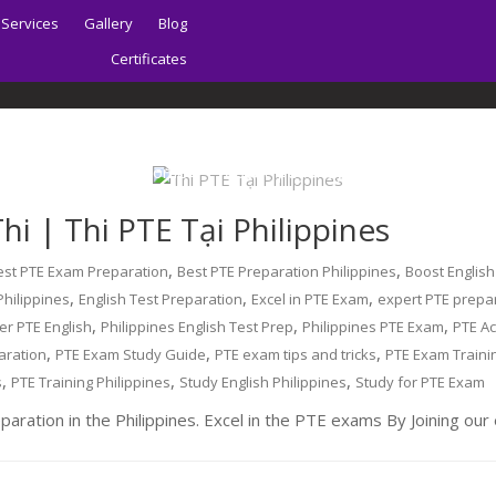
Services
Gallery
Blog
Certificates
Home
About | Sydney PTE Academy
i | Thi PTE Tại Philippines
,
,
est PTE Exam Preparation
Best PTE Preparation Philippines
Boost English
,
,
,
Philippines
English Test Preparation
Excel in PTE Exam
expert PTE prepa
,
,
,
er PTE English
Philippines English Test Prep
Philippines PTE Exam
PTE A
,
,
,
aration
PTE Exam Study Guide
PTE exam tips and tricks
PTE Exam Traini
,
,
,
s
PTE Training Philippines
Study English Philippines
Study for PTE Exam
aration in the Philippines. Excel in the PTE exams By Joining ou