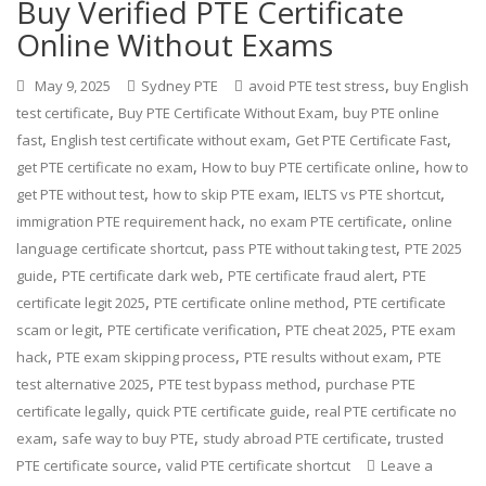
Buy Verified PTE Certificate
Online Without Exams
,
May 9, 2025
Sydney PTE
avoid PTE test stress
buy English
,
,
test certificate
Buy PTE Certificate Without Exam
buy PTE online
,
,
,
fast
English test certificate without exam
Get PTE Certificate Fast
,
,
get PTE certificate no exam
How to buy PTE certificate online
how to
,
,
,
get PTE without test
how to skip PTE exam
IELTS vs PTE shortcut
,
,
immigration PTE requirement hack
no exam PTE certificate
online
,
,
language certificate shortcut
pass PTE without taking test
PTE 2025
,
,
,
guide
PTE certificate dark web
PTE certificate fraud alert
PTE
,
,
certificate legit 2025
PTE certificate online method
PTE certificate
,
,
,
scam or legit
PTE certificate verification
PTE cheat 2025
PTE exam
,
,
,
hack
PTE exam skipping process
PTE results without exam
PTE
,
,
test alternative 2025
PTE test bypass method
purchase PTE
,
,
certificate legally
quick PTE certificate guide
real PTE certificate no
,
,
,
exam
safe way to buy PTE
study abroad PTE certificate
trusted
,
PTE certificate source
valid PTE certificate shortcut
Leave a