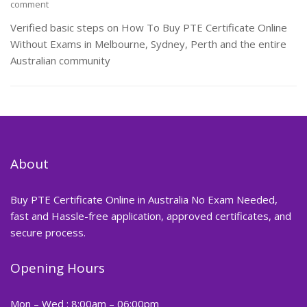
comment
Verified basic steps on How To Buy PTE Certificate Online
Without Exams in Melbourne, Sydney, Perth and the entire
Australian community
About
Buy PTE Certificate Online in Australia No Exam Needed,
fast and Hassle-free application, approved certificates, and
secure process.
Opening Hours
Mon – Wed : 8:00am – 06:00pm