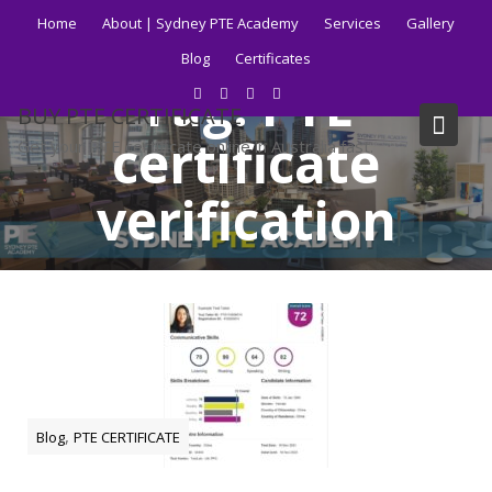
Skip
Home
About | Sydney PTE Academy
Services
Gallery
to
Blog
Certificates
content
Tag:
PTE
BUY PTE CERTIFICATE
certificate
Get your PTE certificate online in Australia fast.
verification
Home
Blog
PTE certificate verification
,
Blog
PTE CERTIFICATE