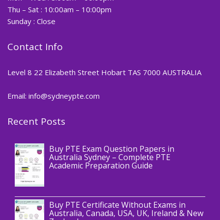
Thu – Sat : 10:00am – 10:00pm
Sunday : Close
Contact Info
Level 8 22 Elizabeth Street Hobart TAS 7000 AUSTRALIA
Email: info@sydneypte.com
Recent Posts
,
Blog
PTE CERTIFICATE
Buy PTE Exam Question Papers in
Australia Sydney – Complete PTE
Academic Preparation Guide
,
Blog
PTE CERTIFICATE
Buy PTE Certificate Without Exams in
Australia, Canada, USA, UK, Ireland & New