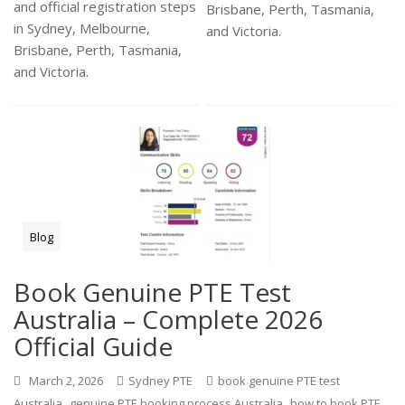
and official registration steps
Brisbane, Perth, Tasmania,
in Sydney, Melbourne,
and Victoria.
Brisbane, Perth, Tasmania,
and Victoria.
Blog
Book Genuine PTE Test
Australia – Complete 2026
Official Guide
March 2, 2026
Sydney PTE
book genuine PTE test
,
,
Australia
genuine PTE booking process Australia
how to book PTE