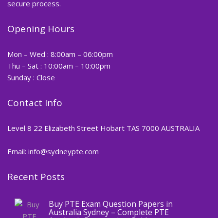
secure process.
Opening Hours
Mon – Wed : 8:00am – 06:00pm
Thu – Sat : 10:00am – 10:00pm
Sunday : Close
Contact Info
Level 8 22 Elizabeth Street Hobart TAS 7000 AUSTRALIA
Email: info@sydneypte.com
Recent Posts
,
Blog
PTE CERTIFICATE
Buy PTE Exam Question Papers in
Australia Sydney – Complete PTE