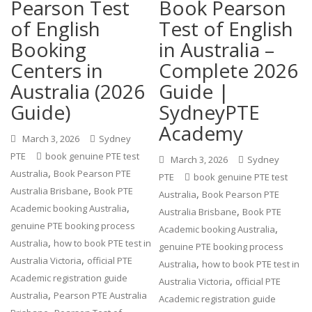
Pearson Test
Book Pearson
of English
Test of English
Booking
in Australia –
Centers in
Complete 2026
Australia (2026
Guide |
Guide)
SydneyPTE
Academy
March 3, 2026
Sydney
PTE
book genuine PTE test
March 3, 2026
Sydney
,
Australia
Book Pearson PTE
PTE
book genuine PTE test
,
Australia Brisbane
Book PTE
,
Australia
Book Pearson PTE
,
Academic booking Australia
,
Australia Brisbane
Book PTE
genuine PTE booking process
,
Academic booking Australia
,
Australia
how to book PTE test in
genuine PTE booking process
,
Australia Victoria
official PTE
,
Australia
how to book PTE test in
Academic registration guide
,
Australia Victoria
official PTE
,
Australia
Pearson PTE Australia
Academic registration guide