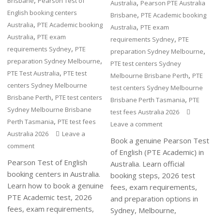
,
Brisbane
Pearson Test of
,
Australia
Pearson PTE Australia
English booking centers
,
Brisbane
PTE Academic booking
,
Australia
PTE Academic booking
,
Australia
PTE exam
,
Australia
PTE exam
,
requirements Sydney
PTE
,
requirements Sydney
PTE
,
preparation Sydney Melbourne
,
preparation Sydney Melbourne
PTE test centers Sydney
,
PTE Test Australia
PTE test
,
Melbourne Brisbane Perth
PTE
centers Sydney Melbourne
test centers Sydney Melbourne
,
Brisbane Perth
PTE test centers
,
Brisbane Perth Tasmania
PTE
Sydney Melbourne Brisbane
test fees Australia 2026
,
Perth Tasmania
PTE test fees
Leave a comment
Australia 2026
Leave a
Book a genuine Pearson Test
comment
of English (PTE Academic) in
Pearson Test of English
Australia. Learn official
booking centers in Australia.
booking steps, 2026 test
Learn how to book a genuine
fees, exam requirements,
PTE Academic test, 2026
and preparation options in
fees, exam requirements,
Sydney, Melbourne,