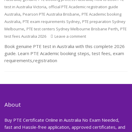
,
test in Australia Victoria
official PTE Academic registration guide
,
,
Australia
Pearson PTE Australia Brisbane
PTE Academic booking
,
,
Australia
PTE exam requirements Sydney
PTE preparation Sydney
,
,
Melbourne
PTE test centers Sydney Melbourne Brisbane Perth
PTE
test fees Australia 2026
Leave a comment
Book genuine PTE test in Australia with this complete 2026
guide. Learn PTE Academic booking steps, test fees, exam
requirements,registration
About
Buy PTE Certificate Online in Australia No Exam Needed,
fast and Hassle-free application, approved certificates, and