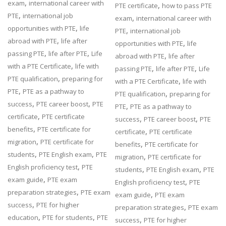
,
exam
international career with
,
PTE certificate
how to pass PTE
,
PTE
international job
,
exam
international career with
,
opportunities with PTE
life
,
PTE
international job
,
abroad with PTE
life after
,
opportunities with PTE
life
,
,
passing PTE
life after PTE
Life
,
abroad with PTE
life after
,
with a PTE Certificate
life with
,
,
passing PTE
life after PTE
Life
,
PTE qualification
preparing for
,
with a PTE Certificate
life with
,
PTE
PTE as a pathway to
,
PTE qualification
preparing for
,
,
success
PTE career boost
PTE
,
PTE
PTE as a pathway to
,
certificate
PTE certificate
,
,
success
PTE career boost
PTE
,
benefits
PTE certificate for
,
certificate
PTE certificate
,
migration
PTE certificate for
,
benefits
PTE certificate for
,
,
students
PTE English exam
PTE
,
migration
PTE certificate for
,
English proficiency test
PTE
,
,
students
PTE English exam
PTE
,
exam guide
PTE exam
,
English proficiency test
PTE
,
preparation strategies
PTE exam
,
exam guide
PTE exam
,
success
PTE for higher
,
preparation strategies
PTE exam
,
,
education
PTE for students
PTE
,
success
PTE for higher