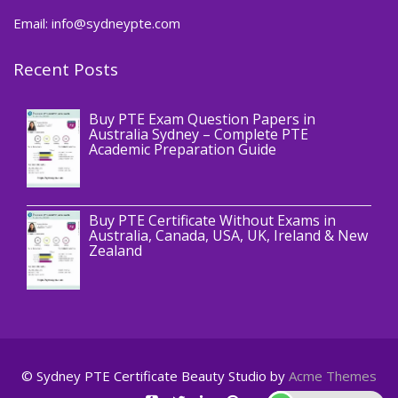
Email: info@sydneypte.com
Recent Posts
,
Blog
PTE CERTIFICATE
Buy PTE Exam Question Papers in
Australia Sydney – Complete PTE
Academic Preparation Guide
,
Blog
PTE CERTIFICATE
Buy PTE Certificate Without Exams in
Australia, Canada, USA, UK, Ireland & New
Zealand
© Sydney PTE Certificate
Beauty Studio by
Acme Themes