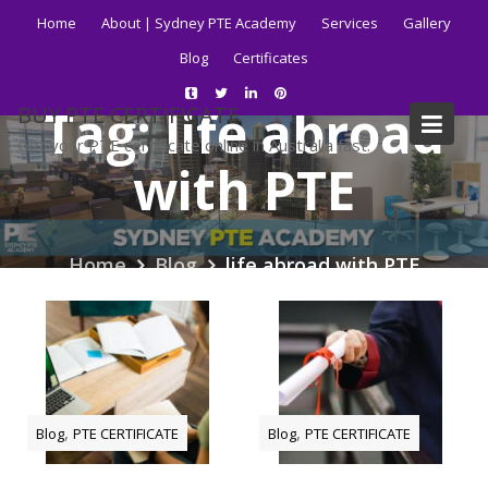
Skip
Home
About | Sydney PTE Academy
Services
Gallery
to
Blog
Certificates
content
Tag:
life abroad
BUY PTE CERTIFICATE
Get your PTE certificate online in Australia fast.
with PTE
Home
Blog
life abroad with PTE
,
,
Blog
PTE CERTIFICATE
Blog
PTE CERTIFICATE