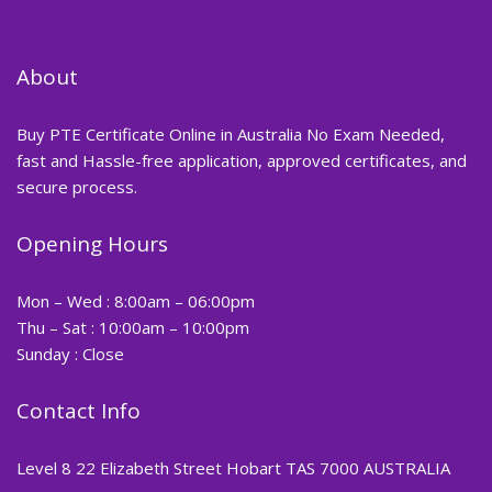
About
Buy PTE Certificate Online in Australia No Exam Needed,
fast and Hassle-free application, approved certificates, and
secure process.
Opening Hours
Mon – Wed : 8:00am – 06:00pm
Thu – Sat : 10:00am – 10:00pm
Sunday : Close
Contact Info
Level 8 22 Elizabeth Street Hobart TAS 7000 AUSTRALIA