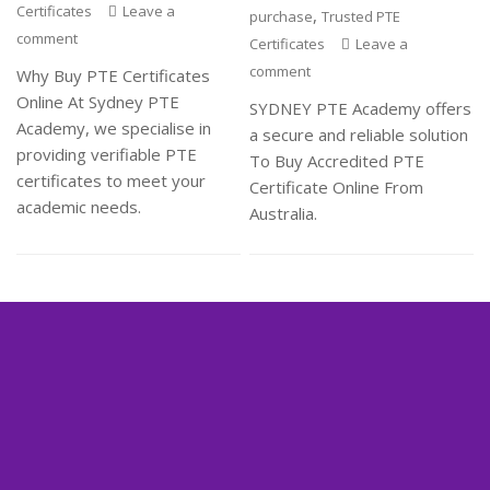
Certificates
Leave a
,
purchase
Trusted PTE
comment
Certificates
Leave a
comment
Why Buy PTE Certificates
Online At Sydney PTE
SYDNEY PTE Academy offers
Academy, we specialise in
a secure and reliable solution
providing verifiable PTE
To Buy Accredited PTE
certificates to meet your
Certificate Online From
academic needs.
Australia.