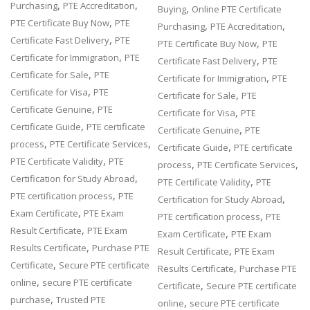
,
,
Purchasing
PTE Accreditation
,
Buying
Online PTE Certificate
,
PTE Certificate Buy Now
PTE
,
,
Purchasing
PTE Accreditation
,
Certificate Fast Delivery
PTE
,
PTE Certificate Buy Now
PTE
,
Certificate for Immigration
PTE
,
Certificate Fast Delivery
PTE
,
Certificate for Sale
PTE
,
Certificate for Immigration
PTE
,
Certificate for Visa
PTE
,
Certificate for Sale
PTE
,
Certificate Genuine
PTE
,
Certificate for Visa
PTE
,
Certificate Guide
PTE certificate
,
Certificate Genuine
PTE
,
,
process
PTE Certificate Services
,
Certificate Guide
PTE certificate
,
PTE Certificate Validity
PTE
,
,
process
PTE Certificate Services
,
Certification for Study Abroad
,
PTE Certificate Validity
PTE
,
PTE certification process
PTE
,
Certification for Study Abroad
,
Exam Certificate
PTE Exam
,
PTE certification process
PTE
,
Result Certificate
PTE Exam
,
Exam Certificate
PTE Exam
,
Results Certificate
Purchase PTE
,
Result Certificate
PTE Exam
,
Certificate
Secure PTE certificate
,
Results Certificate
Purchase PTE
,
online
secure PTE certificate
,
Certificate
Secure PTE certificate
,
purchase
Trusted PTE
,
online
secure PTE certificate