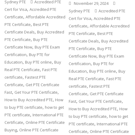
Sydney PTE
Accredited PTE
November 29, 2024
,
Cert for Visa
Accredited PTE
Sydney PTE
Accredited PTE
,
Certificate
Affordable Accredited
,
Cert for Visa
Accredited PTE
,
PTE Certificate
Best PTE
,
Certificate
Affordable Accredited
,
Certificate Deals
Buy Accredited
,
PTE Certificate
Best PTE
,
PTE Certificate
Buy PTE
,
Certificate Deals
Buy Accredited
,
Certificate Now
Buy PTE Exam
,
PTE Certificate
Buy PTE
,
Certification
Buy PTE for
,
Certificate Now
Buy PTE Exam
,
,
Education
Buy PTE online
Buy
,
Certification
Buy PTE for
,
Real PTE Certificate
Fast PTE
,
,
Education
Buy PTE online
Buy
,
certificate
Fastest PTE
,
Real PTE Certificate
Fast PTE
,
Certificate
Get PTE Certificate
,
certificate
Fastest PTE
,
,
Fast
Get Your PTE Certificate
,
Certificate
Get PTE Certificate
,
How to Buy Accredited PTE
How
,
,
Fast
Get Your PTE Certificate
,
to buy PTE certificate
how to get
,
How to Buy Accredited PTE
How
,
PTE certificate
International PTE
,
to buy PTE certificate
how to get
,
Certificate
Online PTE Certificate
,
PTE certificate
International PTE
,
Buying
Online PTE Certificate
,
Certificate
Online PTE Certificate