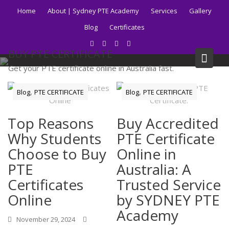
Skip
Home
About | Sydney PTE Academy
Services
Gallery
to
Blog
Certificates
content
BUY PTE CERTIFICATE
Get your PTE certificate online in Australia fast.
,
,
Blog
PTE CERTIFICATE
Blog
PTE CERTIFICATE
Top Reasons
Buy Accredited
Why Students
PTE Certificate
Choose to Buy
Online in
PTE
Australia: A
Certificates
Trusted Service
Online
by SYDNEY PTE
Academy
November 29, 2024