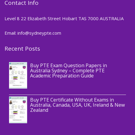
Contact Info
Level 8 22 Elizabeth Street Hobart TAS 7000 AUSTRALIA
Email: info@sydneypte.com
Recent Posts
,
Blog
PTE CERTIFICATE
Buy PTE Exam Question Papers in
Australia Sydney – Complete PTE
Academic Preparation Guide
,
Blog
PTE CERTIFICATE
Buy PTE Certificate Without Exams in
Australia, Canada, USA, UK, Ireland & New
Zealand