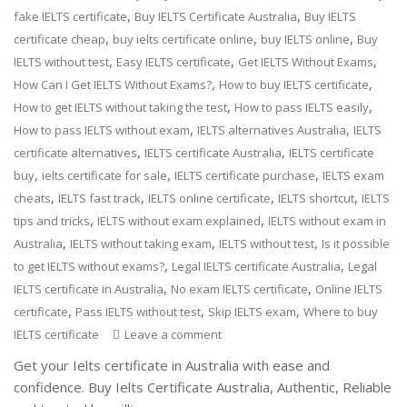
,
,
fake IELTS certificate
Buy IELTS Certificate Australia
Buy IELTS
,
,
,
certificate cheap
buy ielts certificate online
buy IELTS online
Buy
,
,
,
IELTS without test
Easy IELTS certificate
Get IELTS Without Exams
,
,
How Can I Get IELTS Without Exams?
How to buy IELTS certificate
,
,
How to get IELTS without taking the test
How to pass IELTS easily
,
,
How to pass IELTS without exam
IELTS alternatives Australia
IELTS
,
,
certificate alternatives
IELTS certificate Australia
IELTS certificate
,
,
,
buy
ielts certificate for sale
IELTS certificate purchase
IELTS exam
,
,
,
,
cheats
IELTS fast track
IELTS online certificate
IELTS shortcut
IELTS
,
,
tips and tricks
IELTS without exam explained
IELTS without exam in
,
,
,
Australia
IELTS without taking exam
IELTS without test
Is it possible
,
,
to get IELTS without exams?
Legal IELTS certificate Australia
Legal
,
,
IELTS certificate in Australia
No exam IELTS certificate
Online IELTS
,
,
,
certificate
Pass IELTS without test
Skip IELTS exam
Where to buy
IELTS certificate
Leave a comment
Get your Ielts certificate in Australia with ease and
confidence. Buy Ielts Certificate Australia, Authentic, Reliable