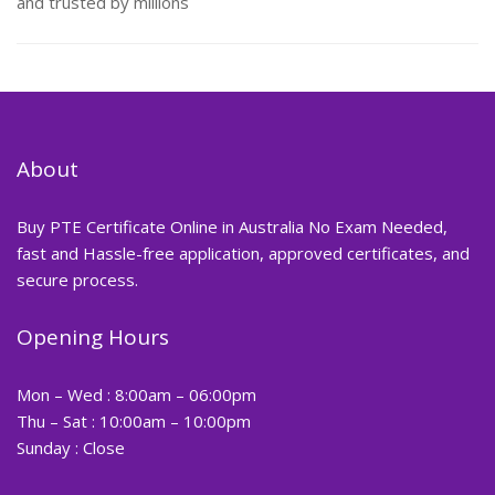
and trusted by millions
About
Buy PTE Certificate Online in Australia No Exam Needed,
fast and Hassle-free application, approved certificates, and
secure process.
Opening Hours
Mon – Wed : 8:00am – 06:00pm
Thu – Sat : 10:00am – 10:00pm
Sunday : Close