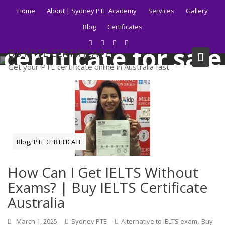
Skip
Home
About | Sydney PTE Academy
Services
Gallery
to
Tag:
ielts
Blog
Certificates
content
certificate for sale
BUY PTE CERTIFICATE
Get your PTE certificate online in Australia fast.
Home
Blog
ielts certificate for sale
,
Blog
PTE CERTIFICATE
How Can I Get IELTS Without
Exams? | Buy IELTS Certificate
Australia
,
March 1, 2025
Sydney PTE
Alternative to IELTS exam
Buy