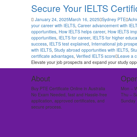
Secure Your IELTS Certifi
January 24, 2025
March 16, 2025
Sydney PTE
Achi
your career with IELTS
,
Career advancement with IEL
opportunities
,
How IELTS helps career
,
How IELTS imp
opportunities
,
IELTS for career
,
IELTS for higher educa
success
,
IELTS test explained
,
International job prosp
with IELTS
,
Study abroad opportunities with IELTS
,
Stu
certificate advantages
,
Verified IELTS score
Leave a 
Elevate your job prospects and expand your study oppo
About
Open
Buy PTE Certificate Online in Australia
Mon – W
No Exam Needed, fast and Hassle-free
Thu – S
application, approved certificates, and
Sunday 
secure process.