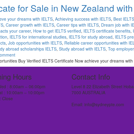
cate for Sale in New Zealand wit
eve your dreams with IELTS
,
Achieving success with IELTS
,
Best IELTS 
TS
,
Career growth with IELTS
,
Career tips with IELTS
,
Dream job with I
acts your career
,
How to get IELTS verified
,
IELTS certificate benefits
,
tion
,
IELTS for international studies
,
IELTS for study abroad
,
IELTS pre
ects
,
Job opportunities with IELTS
,
Reliable career opportunities with I
dy abroad scholarships IELTS
,
Study abroad with IELTS
,
Top employer
comment
rtunities Buy Verified IELTS Certificate Now achieve your dreams with 
ing Hours
Contact Info
ed : 8:00am – 06:00pm
Level 8 22 Elizabeth Street Hoba
at : 10:00am – 10:00pm
7000 AUSTRALIA
: Close
Email: info@sydneypte.com