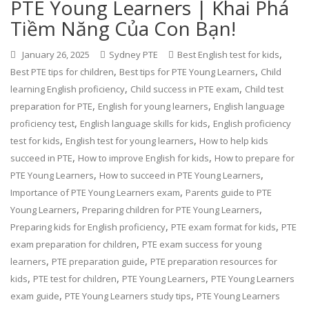
PTE Young Learners | Khai Phá
Tiềm Năng Của Con Bạn!
,
January 26, 2025
Sydney PTE
Best English test for kids
,
,
Best PTE tips for children
Best tips for PTE Young Learners
Child
,
,
learning English proficiency
Child success in PTE exam
Child test
,
,
preparation for PTE
English for young learners
English language
,
,
proficiency test
English language skills for kids
English proficiency
,
,
test for kids
English test for young learners
How to help kids
,
,
succeed in PTE
How to improve English for kids
How to prepare for
,
,
PTE Young Learners
How to succeed in PTE Young Learners
,
Importance of PTE Young Learners exam
Parents guide to PTE
,
,
Young Learners
Preparing children for PTE Young Learners
,
,
Preparing kids for English proficiency
PTE exam format for kids
PTE
,
exam preparation for children
PTE exam success for young
,
,
learners
PTE preparation guide
PTE preparation resources for
,
,
,
kids
PTE test for children
PTE Young Learners
PTE Young Learners
,
,
exam guide
PTE Young Learners study tips
PTE Young Learners