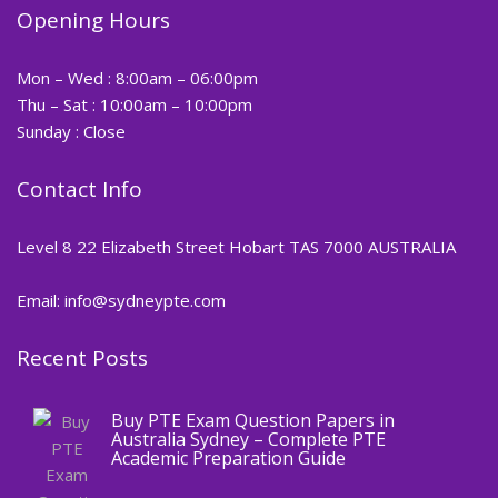
Opening Hours
Mon – Wed : 8:00am – 06:00pm
Thu – Sat : 10:00am – 10:00pm
Sunday : Close
Contact Info
Level 8 22 Elizabeth Street Hobart TAS 7000 AUSTRALIA
Email: info@sydneypte.com
Recent Posts
,
Blog
PTE CERTIFICATE
Buy PTE Exam Question Papers in
Australia Sydney – Complete PTE
Academic Preparation Guide