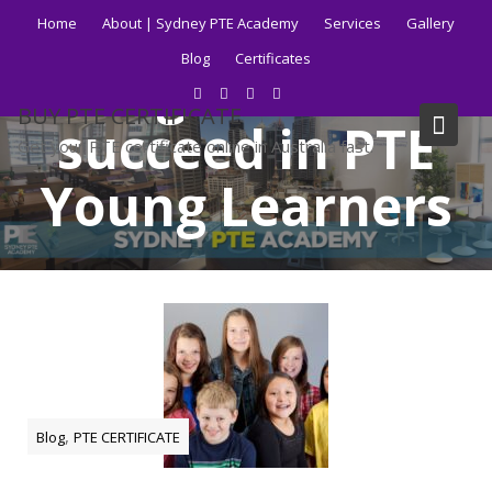
Skip
Home
About | Sydney PTE Academy
Services
Gallery
to
Blog
Certificates
content
Tag:
How to
BUY PTE CERTIFICATE
succeed in PTE
Get your PTE certificate online in Australia fast.
Young Learners
Home
Blog
How to succeed in PTE Young Learners
,
Blog
PTE CERTIFICATE