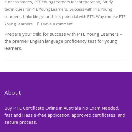
,
,
success stories
PTE Young Learners test preparation
Study
,
techniques for PTE Young Learners
Success with PTE Young
,
,
Learners
Unlocking your child’s potential with PTE
Why choose PTE
Young Learners
Leave a comment
Prepare your child for success with PTE Young Learners –
the premier English language proficiency test for young
learners.
About
Buy PTE Certificate Online in Australia No Exam Needed,
fast and Hassle-free application, approved certificates, and
secure process.