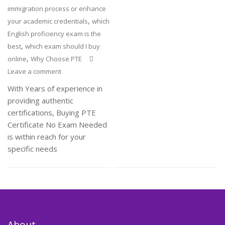
immigration process or enhance
,
your academic credentials
which
English proficiency exam is the
,
best
which exam should I buy
,
online
Why Choose PTE
Leave a comment
With Years of experience in
providing authentic
certifications, Buying PTE
Certificate No Exam Needed
is within reach for your
specific needs
About