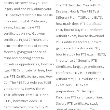
,
online
Discover how you can
The PTE Test Help You Fulfill Your
legally and securely obtain your
,
Dreams
How Is The PTE Test
PTE certificate without the hassle
,
Different From TOEFL and IELTS
,
of exams
English Proficiency
how much does PTE Certificate
,
,
exam
fast
genuine PTE
,
cost
how to buy PTE Certificate
,
certificates online
Get your
,
without exam
how to download
certificate in just 24 hours and
,
PTE Certificate for free
how to
eliminate the stress of exams
,
get passed questions on PTE
,
forever
giving you peace of
,
,
how to study for PTE exam
IELTS
mind and opening doors to
Importance of Genuine PTE
,
incredible opportunities
how can
,
Certificate
language proficiency
,
i get PTE Certificate for free
how
,
,
certificate
PTE
PTE Certificate
,
can PTE Certificate help me
How
,
,
without test
PTE evaluation
PTE
Can The PTE Test Help You Fulfill
,
Exam Help
PTE exam
,
Your Dreams
How Is The PTE
,
,
preparation
PTE test tips
Test Different From TOEFL and
,
Purchase PTE certificate online
,
IELTS
how much does PTE
,
Secure PTE certificate
study
,
Certificate cost
how to buy PTE
,
abroad requirements
Test