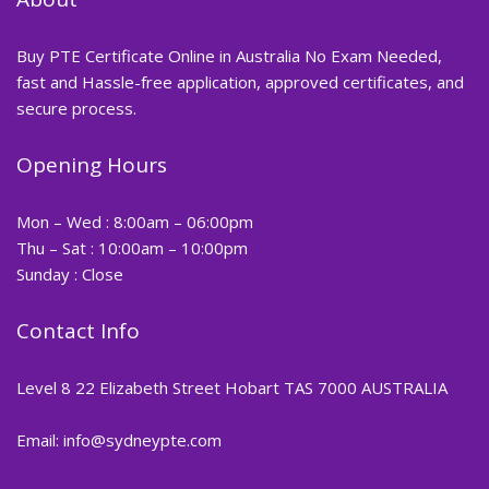
Buy PTE Certificate Online in Australia No Exam Needed,
fast and Hassle-free application, approved certificates, and
secure process.
Opening Hours
Mon – Wed : 8:00am – 06:00pm
Thu – Sat : 10:00am – 10:00pm
Sunday : Close
Contact Info
Level 8 22 Elizabeth Street Hobart TAS 7000 AUSTRALIA
Email: info@sydneypte.com