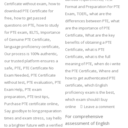
,
Certificate without exam
how to
Format and Preparation For PTE
download PTE Certificate for
,
,
Exam
TOEFL
what are the
,
free
how to get passed
,
differences between PTE
what
,
questions on PTE
how to study
are the importance of PTE
,
,
for PTE exam
IELTS
Importance
,
Certificate
What are the key
,
of Genuine PTE Certificate
benefits of obtaining a PTE
,
language proficiency certificate
,
Certificate
what is PTE
,
Our process is 100% authentic
,
Certificate
what is the full
our trusted platform ensures a
,
meaning of PTE
when do i write
,
,
safe
PTE
PTE Certificate No
,
the PTE Certificate
Where and
,
Exam Needed
PTE Certificate
how to get authenticated PTE
,
,
without test
PTE evaluation
PTE
,
certificate
which English
,
Exam Help
PTE exam
,
proficiency exam is the best
,
,
preparation
PTE test tips
which exam should I buy
,
Purchase PTE certificate online
online
Leave a comment
Say goodbye to long preparation
For comprehensive
,
times and exam stress
say hello
assessment of English
to a brighter future with a verified