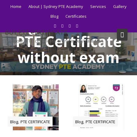
Skip
Home
About | Sydney PTE Academy
Services
Gallery
to
Blog
Certificates
content
Tag:
how to buy
BUY PTE CERTIFICATE
PTE Certificate
Get your PTE certificate online in Australia fast.
without exam
Home
Blog
how to buy PTE Certificate without exam
,
,
Blog
PTE CERTIFICATE
Blog
PTE CERTIFICATE