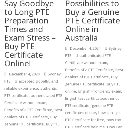
Say Goodbye
Possibilities to
to Long PTE
Buy a Genuine
Preparation
PTE Certificate
Times and
Online in
Exam Stress –
Australia
Buy PTE
December 4, 2024
Sydney
Certificate
PTE
authenticated PTE
Online!
,
Certificate without exam
,
Benefits of a PTE Certificate
best
December 4, 2024
Sydney
,
dealers of PTE Certificate
Buy
,
PTE
accepted globally
and
,
genuine PTE certificate
Buy PTE
,
reliable experience
authentic
,
,
online
English Proficiency exam
,
PTE certificate
authenticated PTE
English test certificateauthentic
,
Certificate without exam
,
PTE certificate
genuine PTE
,
Benefits of a PTE Certificate
best
,
certificates online
how can i get
,
dealers of PTE Certificate
Buy
,
PTE Certificate for free
how can
,
genuine PTE certificate
Buy PTE
,
PTE Certificate help me
How Can