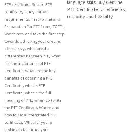
language skills Buy Genuine
,
PTE certificate
Secure PTE
PTE Certificate for efficiency,
,
certificate
study abroad
reliability and flexibility
,
requirements
Test Format and
,
,
Preparation For PTE Exam
TOEFL
Watch now and take the first step
towards achieving your dreams
,
effortlessly
what are the
,
differences between PTE
what
are the importance of PTE
,
Certificate
What are the key
benefits of obtaining a PTE
,
Certificate
what is PTE
,
Certificate
what is the full
,
meaning of PTE
when do i write
,
the PTE Certificate
Where and
how to get authenticated PTE
,
certificate
Whether you’re
looking to fast-track your